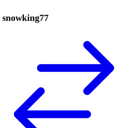
snowking77