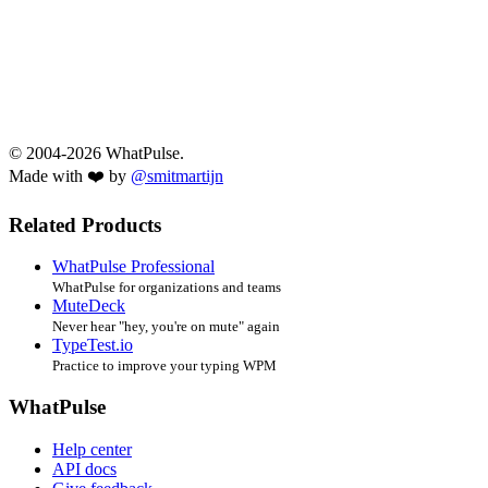
© 2004-2026 WhatPulse.
Made with ❤️ by
@smitmartijn
Related Products
WhatPulse Professional
WhatPulse for organizations and teams
MuteDeck
Never hear "hey, you're on mute" again
TypeTest.io
Practice to improve your typing WPM
WhatPulse
Help center
API docs