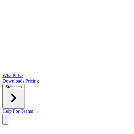
WhatPulse
Downloads
Pricing
Statistics
Help
For Teams →
Open main menu