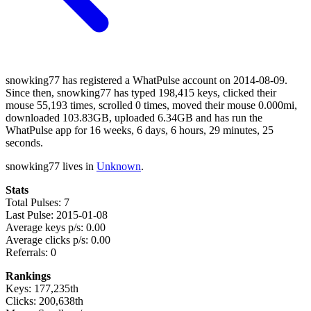
snowking77 has registered a WhatPulse account on 2014-08-09.
Since then, snowking77 has typed 198,415 keys, clicked their
mouse 55,193 times, scrolled 0 times, moved their mouse 0.000mi,
downloaded 103.83GB, uploaded 6.34GB and has run the
WhatPulse app for 16 weeks, 6 days, 6 hours, 29 minutes, 25
seconds.
snowking77 lives in
Unknown
.
Stats
Total Pulses: 7
Last Pulse: 2015-01-08
Average keys p/s: 0.00
Average clicks p/s: 0.00
Referrals: 0
Rankings
Keys: 177,235th
Clicks: 200,638th