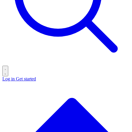
Log in
Get started