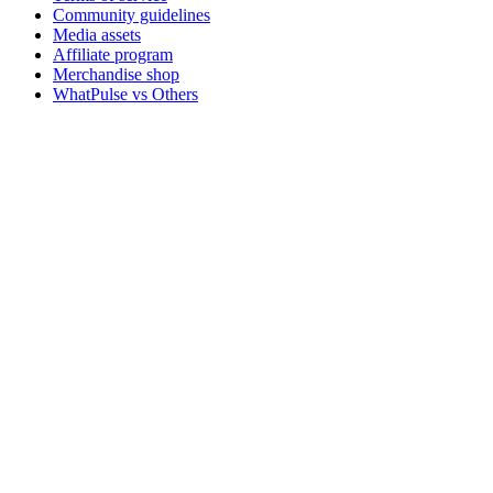
Community guidelines
Media assets
Affiliate program
Merchandise shop
WhatPulse vs Others