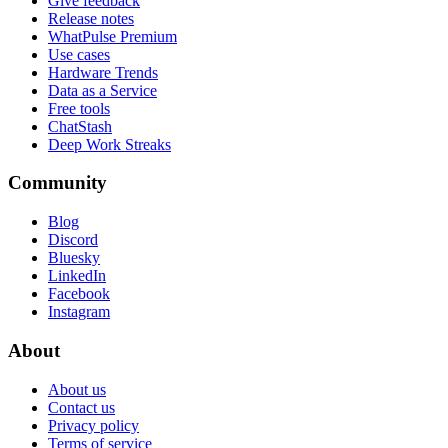
Give feedback
Release notes
WhatPulse Premium
Use cases
Hardware Trends
Data as a Service
Free tools
ChatStash
Deep Work Streaks
Community
Blog
Discord
Bluesky
LinkedIn
Facebook
Instagram
About
About us
Contact us
Privacy policy
Terms of service