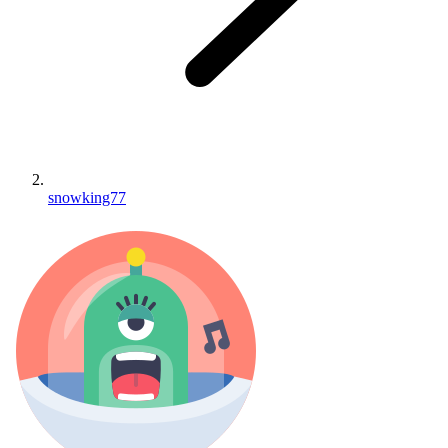
snowking77