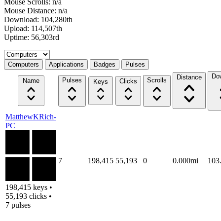
Mouse Scrolls: n/a
Mouse Distance: n/a
Download: 104,280th
Upload: 114,507th
Uptime: 56,303rd
Select a tab
Computers
Applications
Badges
Pulses
Do
Distance
Pulses
Scrolls
Name
Clicks
Keys
MatthewKRich-
PC
7
198,415
55,193
0
0.000mi
103
198,415 keys •
55,193 clicks •
7 pulses