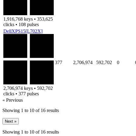
1,916,768 keys • 353,625
clicks • 108 pulses
DellXPS15[L702X]
377
2,706,974
592,702
0
2,706,974 keys • 592,702
clicks • 377 pulses
« Previous
Showing
1
to
10
of
16
results
Next »
Showing
1
to
10
of
16
results