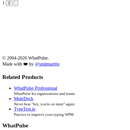
1
Next &raquo;
2
© 2004-2026 WhatPulse.
Made with ❤️ by
@smitmartijn
Related Products
WhatPulse Professional
WhatPulse for organizations and teams
MuteDeck
Never hear "hey, you're on mute" again
TypeTest.io
Practice to improve your typing WPM
WhatPulse