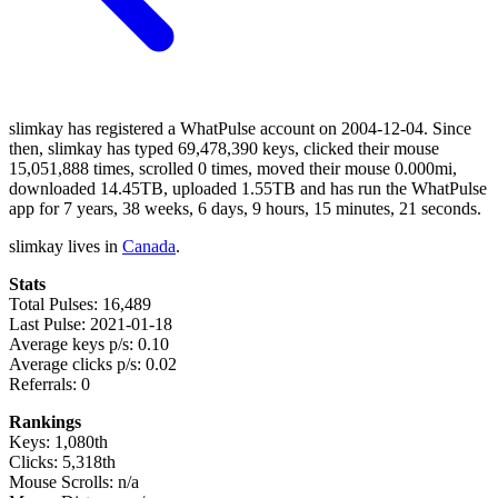
slimkay has registered a WhatPulse account on 2004-12-04. Since
then, slimkay has typed 69,478,390 keys, clicked their mouse
15,051,888 times, scrolled 0 times, moved their mouse 0.000mi,
downloaded 14.45TB, uploaded 1.55TB and has run the WhatPulse
app for 7 years, 38 weeks, 6 days, 9 hours, 15 minutes, 21 seconds.
slimkay lives in
Canada
.
Stats
Total Pulses: 16,489
Last Pulse: 2021-01-18
Average keys p/s: 0.10
Average clicks p/s: 0.02
Referrals: 0
Rankings
Keys: 1,080th
Clicks: 5,318th
Mouse Scrolls: n/a