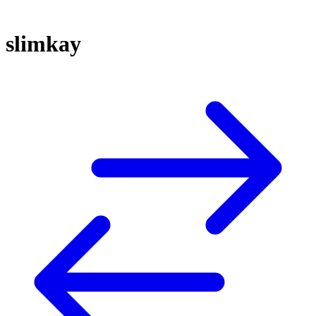
slimkay