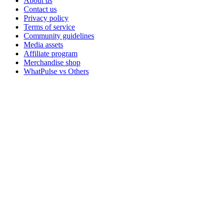
About us
Contact us
Privacy policy
Terms of service
Community guidelines
Media assets
Affiliate program
Merchandise shop
WhatPulse vs Others