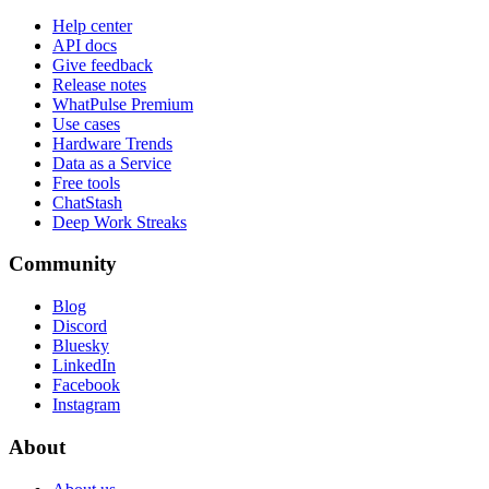
Help center
API docs
Give feedback
Release notes
WhatPulse Premium
Use cases
Hardware Trends
Data as a Service
Free tools
ChatStash
Deep Work Streaks
Community
Blog
Discord
Bluesky
LinkedIn
Facebook
Instagram
About