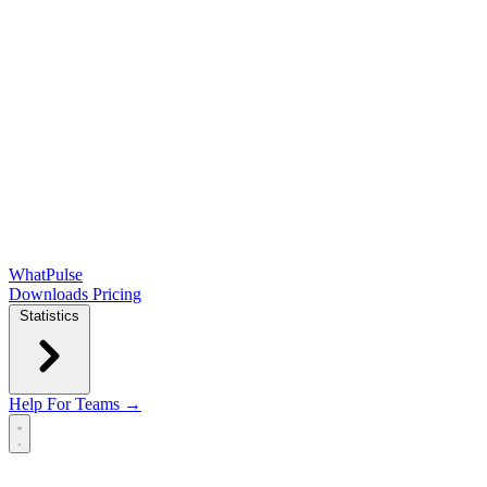
WhatPulse
Downloads
Pricing
Statistics
Help
For Teams →
Open main menu