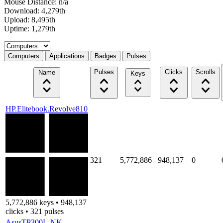
Mouse Distance: n/a
Download: 4,279th
Upload: 8,495th
Uptime: 1,279th
Select a tab
Computers
Applications
Badges
Pulses
Pulses
Clicks
Scrolls
Name
Keys
HP.Elitebook.Revolve810
321
5,772,886
948,137
0
5,772,886 keys • 948,137
clicks • 321 pulses
AsusTP300L-NK