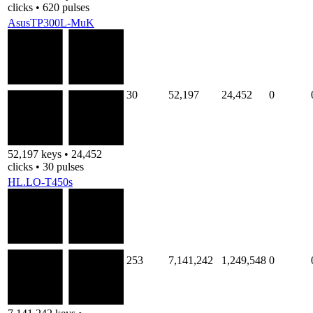
clicks • 620 pulses
AsusTP300L-MuK
30
52,197
24,452
0
52,197 keys • 24,452
clicks • 30 pulses
HL.LO-T450s
253
7,141,242
1,249,548
0