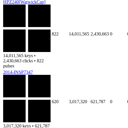
HPZ240[WarwickCap]
822
14,011,565
2,430,663
0
14,011,565 keys •
2,430,663 clicks • 822
pulses
2014-INSP7347
620
3,017,320
621,787
0
3,017,320 keys • 621,787