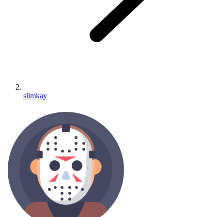
slimkay