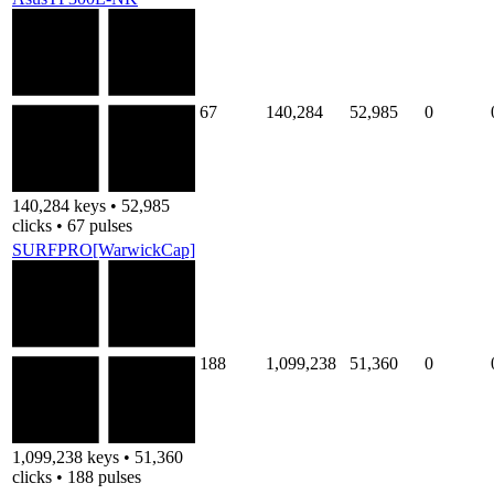
67
140,284
52,985
0
140,284 keys • 52,985
clicks • 67 pulses
SURFPRO[WarwickCap]
188
1,099,238
51,360
0
1,099,238 keys • 51,360
clicks • 188 pulses