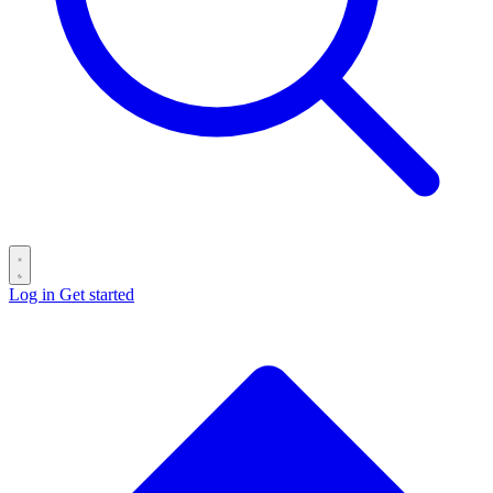
Log in
Get started