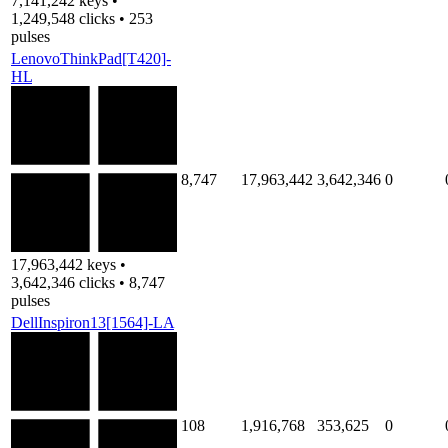
7,141,242 keys •
1,249,548 clicks • 253
pulses
LenovoThinkPad[T420]-
HL
8,747
17,963,442
3,642,346
0
17,963,442 keys •
3,642,346 clicks • 8,747
pulses
DellInspiron13[1564]-LA
108
1,916,768
353,625
0