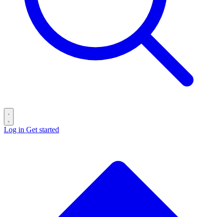
Log in
Get started