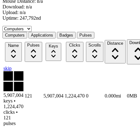
Mouse Distance: n/a
Download: n/a
Upload: n/a
Uptime: 247,792nd
Select a tab
Computers
Applications
Badges
Pulses
Down
Distance
Pulses
Clicks
Scrolls
Name
Keys
skip
5,907,004
121
5,907,004
1,224,470
0
0.000mi
0MB
keys •
1,224,470
clicks •
121
pulses