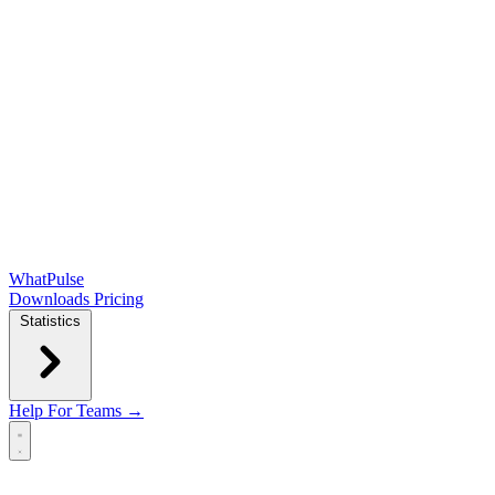
WhatPulse
Downloads
Pricing
Statistics
Help
For Teams →
Open main menu