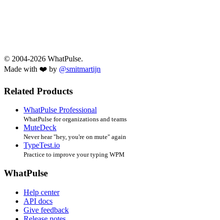
© 2004-2026 WhatPulse.
Made with ❤️ by
@smitmartijn
Related Products
WhatPulse Professional
WhatPulse for organizations and teams
MuteDeck
Never hear "hey, you're on mute" again
TypeTest.io
Practice to improve your typing WPM
WhatPulse
Help center
API docs
Give feedback
Release notes