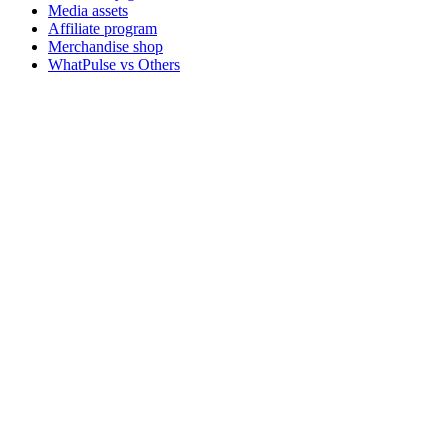
Media assets
Affiliate program
Merchandise shop
WhatPulse vs Others