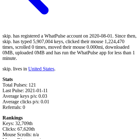
skip. has registered a WhatPulse account on 2020-08-01. Since then,
skip. has typed 5,907,004 keys, clicked their mouse 1,224,470
times, scrolled 0 times, moved their mouse 0.000mi, downloaded
0MB, uploaded 0MB and has run the WhatPulse app for less than 1
minute.
skip. lives in
United States
.
Stats
Total Pulses: 121
Last Pulse: 2021-01-11
Average keys p/s: 0.03
Average clicks p/s: 0.01
Referrals: 0
Rankings
Keys: 32,709th
Clicks: 67,620th
Mouse Scrolls: n/a