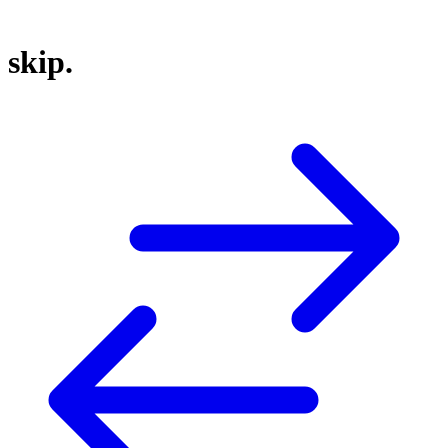
skip.