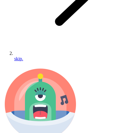
skip.