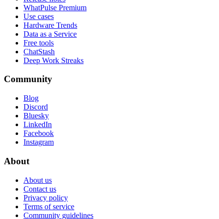
WhatPulse Premium
Use cases
Hardware Trends
Data as a Service
Free tools
ChatStash
Deep Work Streaks
Community
Blog
Discord
Bluesky
LinkedIn
Facebook
Instagram
About
About us
Contact us
Privacy policy
Terms of service
Community guidelines