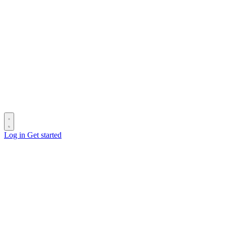
Log in
Get started