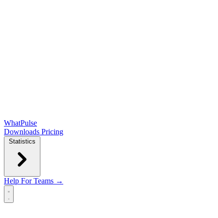
WhatPulse
Downloads
Pricing
Statistics
Help
For Teams →
Open main menu