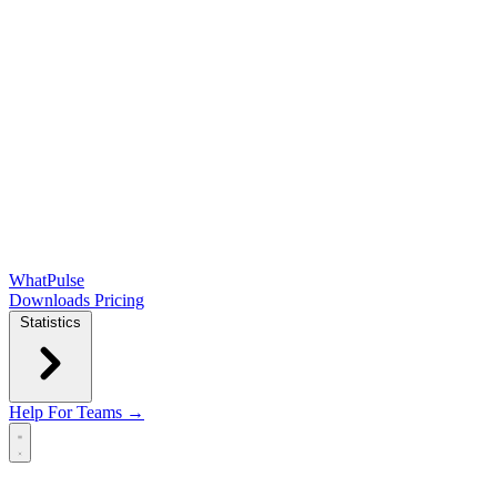
WhatPulse
Downloads
Pricing
Statistics
Help
For Teams →
Open main menu