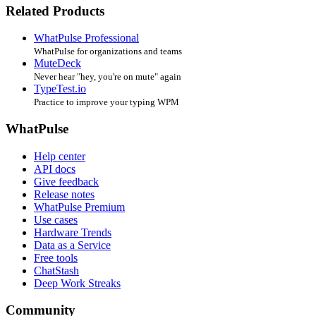
Related Products
WhatPulse Professional
WhatPulse for organizations and teams
MuteDeck
Never hear "hey, you're on mute" again
TypeTest.io
Practice to improve your typing WPM
WhatPulse
Help center
API docs
Give feedback
Release notes
WhatPulse Premium
Use cases
Hardware Trends
Data as a Service
Free tools
ChatStash
Deep Work Streaks
Community