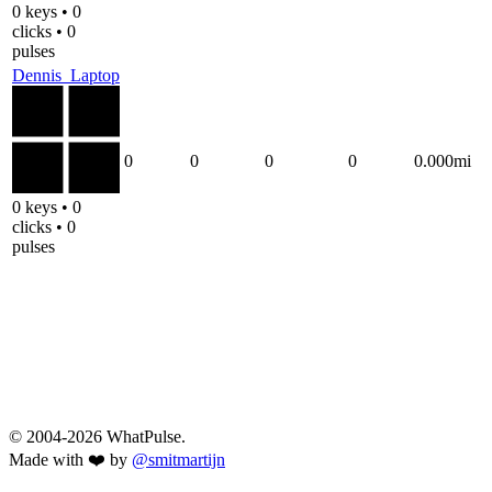
0 keys • 0
clicks • 0
pulses
Dennis_Laptop
0
0
0
0
0.000mi
0 keys • 0
clicks • 0
pulses
© 2004-2026 WhatPulse.
Made with ❤️ by
@smitmartijn