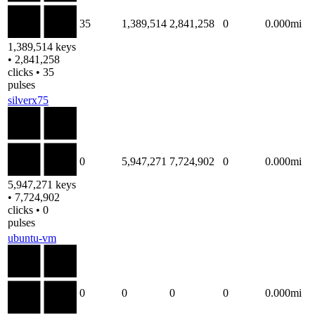
35
1,389,514
2,841,258
0
0.000mi
1,389,514 keys
• 2,841,258
clicks • 35
pulses
silverx75
0
5,947,271
7,724,902
0
0.000mi
5,947,271 keys
• 7,724,902
clicks • 0
pulses
ubuntu-vm
0
0
0
0
0.000mi