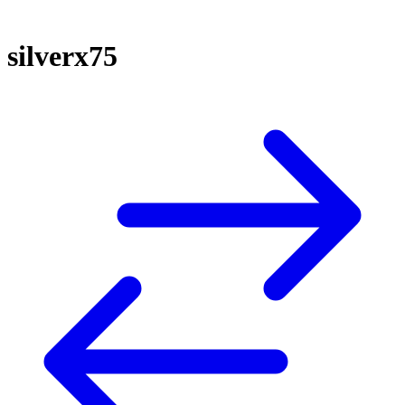
silverx75