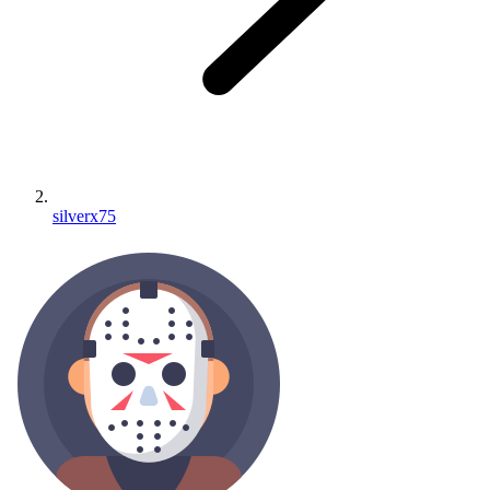
silverx75