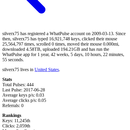
silverx75 has registered a WhatPulse account on 2009-03-13. Since
then, silverx75 has typed 16,921,748 keys, clicked their mouse
25,564,797 times, scrolled 0 times, moved their mouse 0.000mi,
downloaded 4.58TB, uploaded 194.21GB and has run the
WhatPulse app for 1 year, 42 weeks, 5 days, 10 hours, 22 minutes,
55 seconds.
silverx75 lives in
United States
.
Stats
Total Pulses: 444
Last Pulse: 2017-06-28
Average keys p/s: 0.03
Average clicks p/s: 0.05
Referrals: 0
Rankings
Keys: 11,245th
Clicks: 2,059th