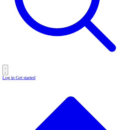
Log in
Get started