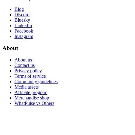
Blog
Discord
Bluesky
LinkedIn
Facebook
Instagram
About
About us
Contact us
Privacy policy
Terms of service
Community guidelines
Media assets
Affiliate program
Merchandise shop
WhatPulse vs Others