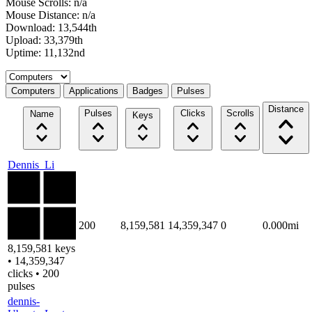
Mouse Scrolls: n/a
Mouse Distance: n/a
Download: 13,544th
Upload: 33,379th
Uptime: 11,132nd
Select a tab
Computers
Applications
Badges
Pulses
Distance
Pulses
Clicks
Scrolls
Name
Keys
Dennis_Li
200
8,159,581
14,359,347
0
0.000mi
8,159,581 keys
• 14,359,347
clicks • 200
pulses
dennis-