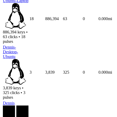
Ubuntu-Laptop
18
886,394
63
0
0.000mi
886,394 keys •
63 clicks • 18
pulses
Dennis-
Desktop-
Ubuntu
3
3,839
325
0
0.000mi
3,839 keys •
325 clicks • 3
pulses
Dennis