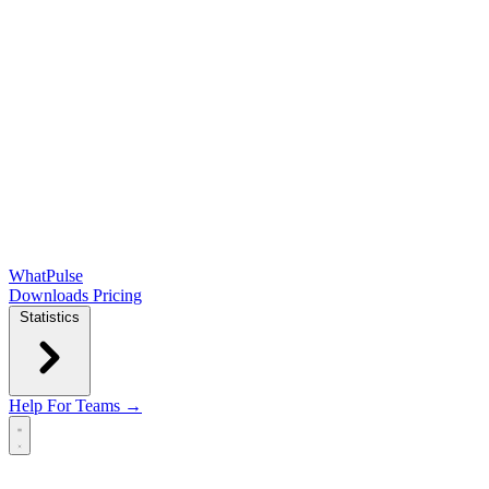
WhatPulse
Downloads
Pricing
Statistics
Help
For Teams →
Open main menu