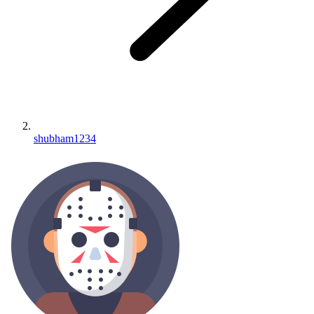
shubham1234