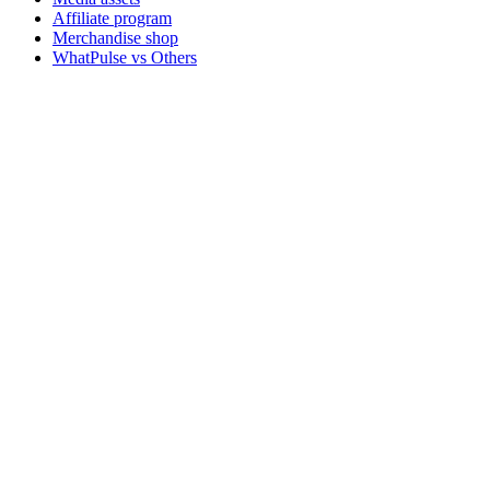
Affiliate program
Merchandise shop
WhatPulse vs Others