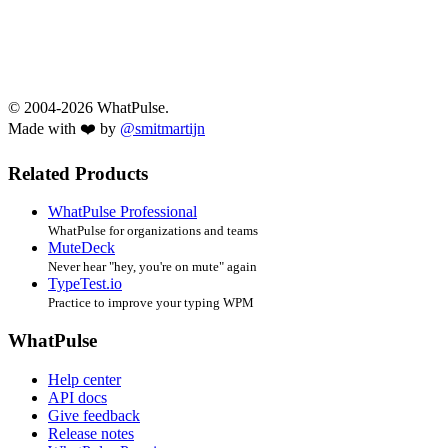
© 2004-2026 WhatPulse.
Made with ❤️ by
@smitmartijn
Related Products
WhatPulse Professional
WhatPulse for organizations and teams
MuteDeck
Never hear "hey, you're on mute" again
TypeTest.io
Practice to improve your typing WPM
WhatPulse
Help center
API docs
Give feedback
Release notes