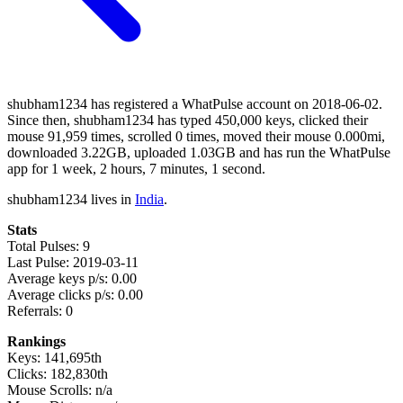
shubham1234 has registered a WhatPulse account on 2018-06-02.
Since then, shubham1234 has typed 450,000 keys, clicked their
mouse 91,959 times, scrolled 0 times, moved their mouse 0.000mi,
downloaded 3.22GB, uploaded 1.03GB and has run the WhatPulse
app for 1 week, 2 hours, 7 minutes, 1 second.
shubham1234 lives in
India
.
Stats
Total Pulses: 9
Last Pulse: 2019-03-11
Average keys p/s: 0.00
Average clicks p/s: 0.00
Referrals: 0
Rankings
Keys: 141,695th
Clicks: 182,830th
Mouse Scrolls: n/a