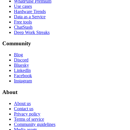
WhatPulse Premium
Use cases
Hardware Trends
Data as a Service
Free tools
ChatStash
Deep Work Streaks
Community
Blog
Discord
Bluesky
LinkedIn
Facebook
Instagram
About
About us
Contact us
Privacy policy
Terms of service
Community guidelines
Media assets