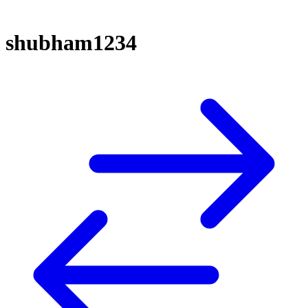
shubham1234