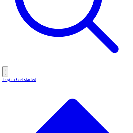
Log in
Get started