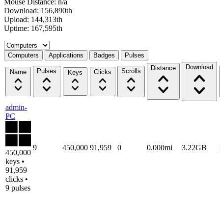
Mouse Distance: n/a
Download: 156,890th
Upload: 144,313th
Uptime: 167,595th
Select a tab
Computers
Applications
Badges
Pulses
Download
Distance
Pulses
Scrolls
Name
Clicks
Keys
admin-
PC
9
450,000
91,959
0
0.000mi
3.22GB
450,000
keys •
91,959
clicks •
9 pulses