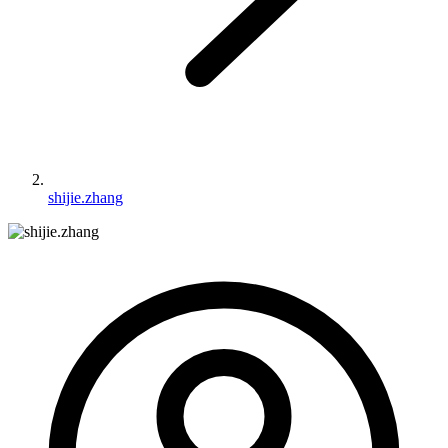
shijie.zhang