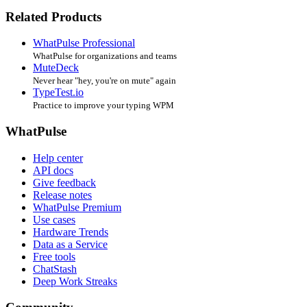
Related Products
WhatPulse Professional
WhatPulse for organizations and teams
MuteDeck
Never hear "hey, you're on mute" again
TypeTest.io
Practice to improve your typing WPM
WhatPulse
Help center
API docs
Give feedback
Release notes
WhatPulse Premium
Use cases
Hardware Trends
Data as a Service
Free tools
ChatStash
Deep Work Streaks