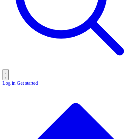
Log in
Get started