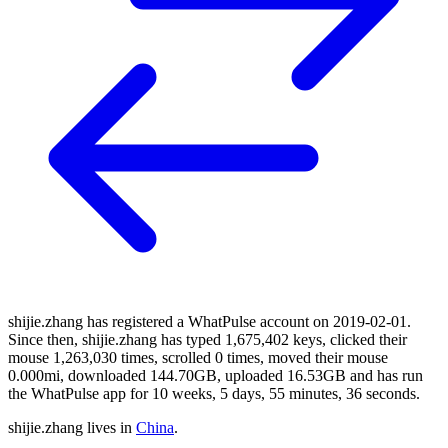
shijie.zhang has registered a WhatPulse account on 2019-02-01.
Since then, shijie.zhang has typed 1,675,402 keys, clicked their
mouse 1,263,030 times, scrolled 0 times, moved their mouse
0.000mi, downloaded 144.70GB, uploaded 16.53GB and has run
the WhatPulse app for 10 weeks, 5 days, 55 minutes, 36 seconds.
shijie.zhang lives in
China
.