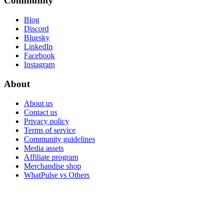
Community
Blog
Discord
Bluesky
LinkedIn
Facebook
Instagram
About
About us
Contact us
Privacy policy
Terms of service
Community guidelines
Media assets
Affiliate program
Merchandise shop
WhatPulse vs Others