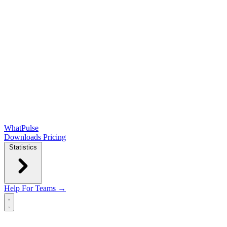
WhatPulse
Downloads
Pricing
Statistics
Help
For Teams →
Open main menu