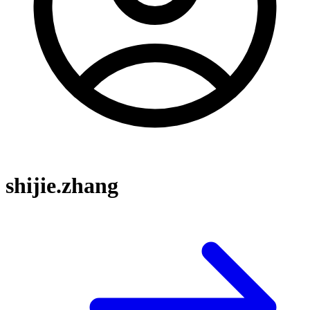
shijie.zhang