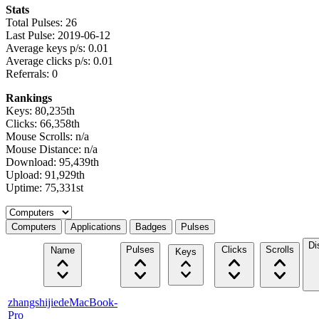
Stats
Total Pulses: 26
Last Pulse: 2019-06-12
Average keys p/s: 0.01
Average clicks p/s: 0.01
Referrals: 0
Rankings
Keys: 80,235th
Clicks: 66,358th
Mouse Scrolls: n/a
Mouse Distance: n/a
Download: 95,439th
Upload: 91,929th
Uptime: 75,331st
Select a tab
Computers
Applications
Badges
Pulses
Di
Pulses
Clicks
Scrolls
Name
Keys
zhangshijiedeMacBook-
Pro