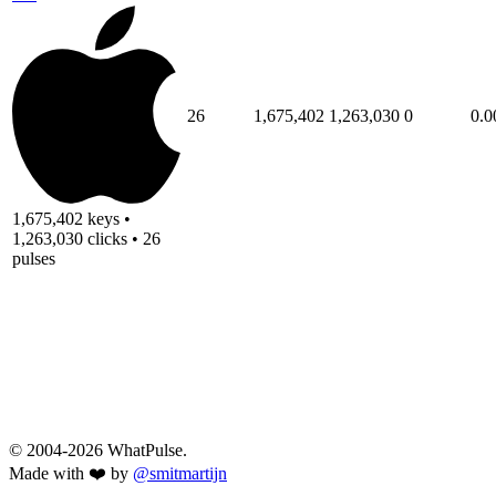
26
1,675,402
1,263,030
0
0.0
1,675,402 keys •
1,263,030 clicks • 26
pulses
© 2004-2026 WhatPulse.
Made with ❤️ by
@smitmartijn