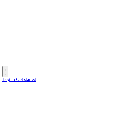
Log in
Get started