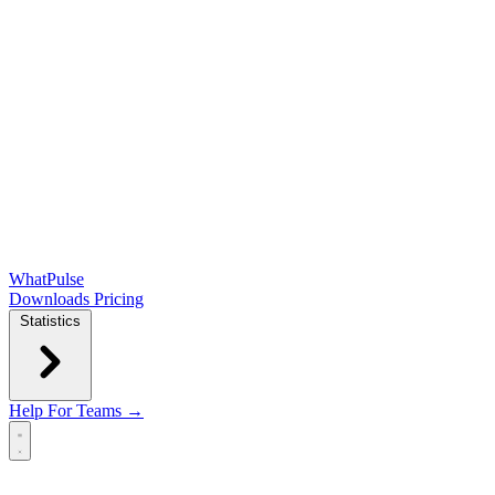
WhatPulse
Downloads
Pricing
Statistics
Help
For Teams →
Open main menu