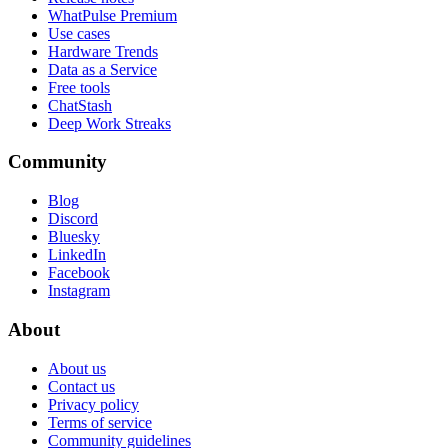
WhatPulse Premium
Use cases
Hardware Trends
Data as a Service
Free tools
ChatStash
Deep Work Streaks
Community
Blog
Discord
Bluesky
LinkedIn
Facebook
Instagram
About
About us
Contact us
Privacy policy
Terms of service
Community guidelines