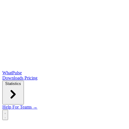
WhatPulse
Downloads
Pricing
Statistics
Help
For Teams →
Open main menu