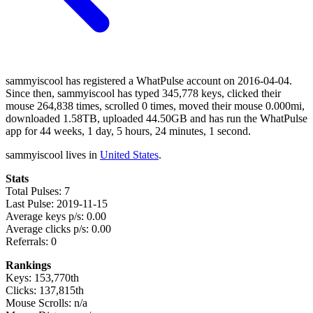
sammyiscool has registered a WhatPulse account on 2016-04-04.
Since then, sammyiscool has typed 345,778 keys, clicked their
mouse 264,838 times, scrolled 0 times, moved their mouse 0.000mi,
downloaded 1.58TB, uploaded 44.50GB and has run the WhatPulse
app for 44 weeks, 1 day, 5 hours, 24 minutes, 1 second.
sammyiscool lives in
United States
.
Stats
Total Pulses: 7
Last Pulse: 2019-11-15
Average keys p/s: 0.00
Average clicks p/s: 0.00
Referrals: 0
Rankings
Keys: 153,770th
Clicks: 137,815th
Mouse Scrolls: n/a