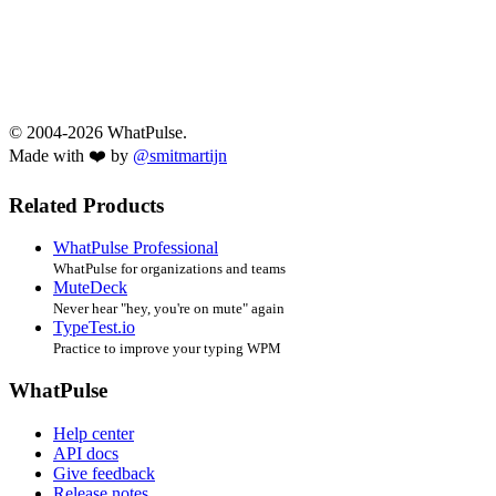
© 2004-2026 WhatPulse.
Made with ❤️ by
@smitmartijn
Related Products
WhatPulse Professional
WhatPulse for organizations and teams
MuteDeck
Never hear "hey, you're on mute" again
TypeTest.io
Practice to improve your typing WPM
WhatPulse
Help center
API docs
Give feedback
Release notes