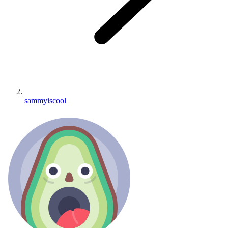
sammyiscool