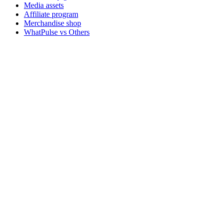
Media assets
Affiliate program
Merchandise shop
WhatPulse vs Others