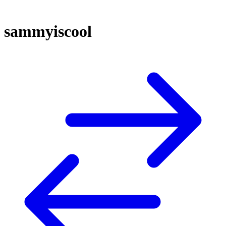
sammyiscool