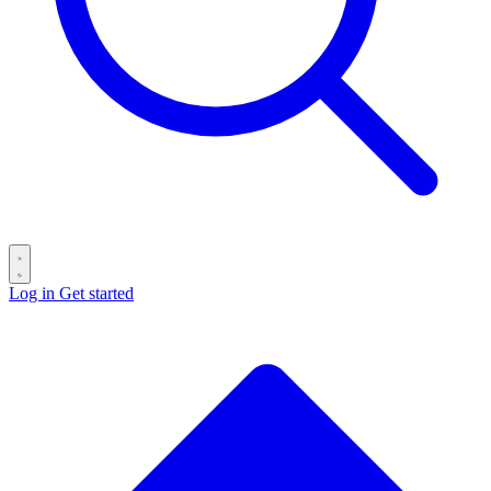
Log in
Get started