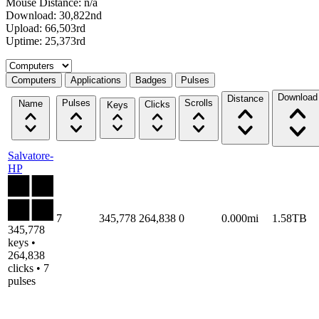
Mouse Distance: n/a
Download: 30,822nd
Upload: 66,503rd
Uptime: 25,373rd
Select a tab
Computers
Applications
Badges
Pulses
Download
Distance
Pulses
Scrolls
Name
Clicks
Keys
Salvatore-
HP
7
345,778
264,838
0
0.000mi
1.58TB
345,778
keys •
264,838
clicks • 7
pulses