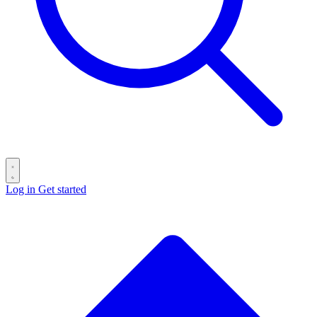
Log in
Get started