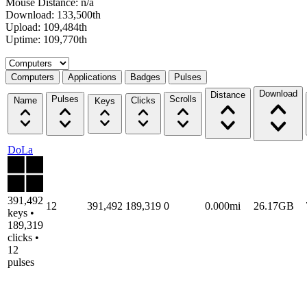
Mouse Distance: n/a
Download: 133,500th
Upload: 109,484th
Uptime: 109,770th
Select a tab
Computers
Applications
Badges
Pulses
Download
Distance
Pulses
Scrolls
Name
Clicks
Keys
DoLa
391,492
12
391,492
189,319
0
0.000mi
26.17GB
keys •
189,319
clicks •
12
pulses