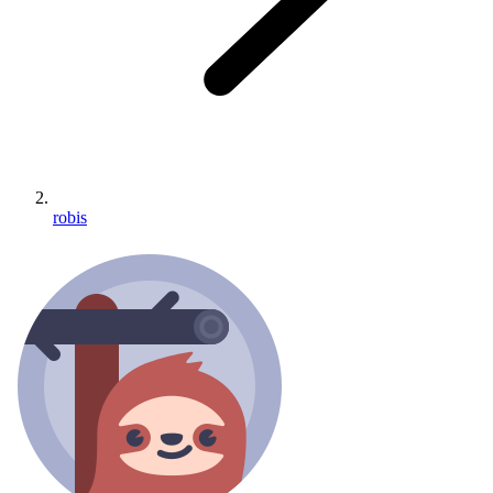
robis