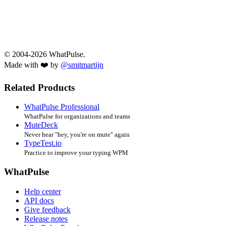
© 2004-2026 WhatPulse.
Made with ❤️ by
@smitmartijn
Related Products
WhatPulse Professional
WhatPulse for organizations and teams
MuteDeck
Never hear "hey, you're on mute" again
TypeTest.io
Practice to improve your typing WPM
WhatPulse
Help center
API docs
Give feedback
Release notes