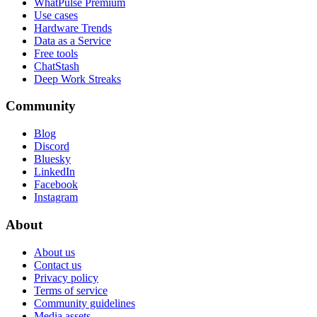
WhatPulse Premium
Use cases
Hardware Trends
Data as a Service
Free tools
ChatStash
Deep Work Streaks
Community
Blog
Discord
Bluesky
LinkedIn
Facebook
Instagram
About
About us
Contact us
Privacy policy
Terms of service
Community guidelines
Media assets