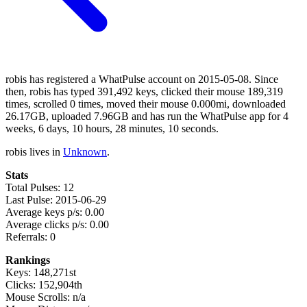
robis has registered a WhatPulse account on 2015-05-08. Since
then, robis has typed 391,492 keys, clicked their mouse 189,319
times, scrolled 0 times, moved their mouse 0.000mi, downloaded
26.17GB, uploaded 7.96GB and has run the WhatPulse app for 4
weeks, 6 days, 10 hours, 28 minutes, 10 seconds.
robis lives in
Unknown
.
Stats
Total Pulses: 12
Last Pulse: 2015-06-29
Average keys p/s: 0.00
Average clicks p/s: 0.00
Referrals: 0
Rankings
Keys: 148,271st
Clicks: 152,904th
Mouse Scrolls: n/a