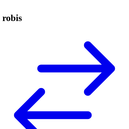
robis