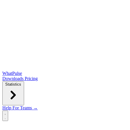
WhatPulse
Downloads
Pricing
Statistics
Help
For Teams →
Open main menu