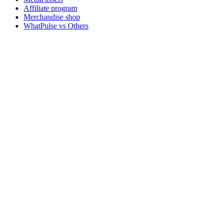
Affiliate program
Merchandise shop
WhatPulse vs Others