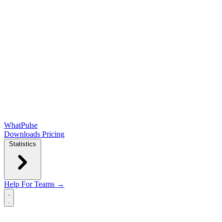
WhatPulse
Downloads
Pricing
Statistics
Help
For Teams →
Open main menu