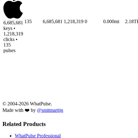
135
6,685,681
1,218,319
0
0.000mi
2.18T
6,685,681
keys •
1,218,319
clicks •
135
pulses
© 2004-2026 WhatPulse.
Made with ❤️ by
@smitmartijn
Related Products
WhatPulse Professional