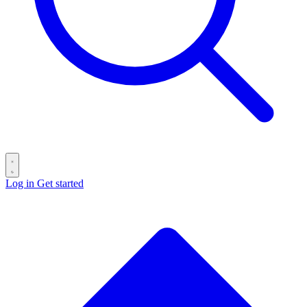
Log in
Get started