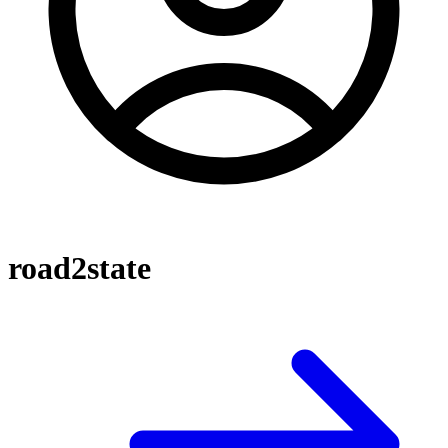
road2state