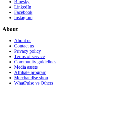
Bluesky
LinkedIn
Facebook
Instagram
About
About us
Contact us
Privacy policy
Terms of service
Community guidelines
Media assets
Affiliate program
Merchandise shop
WhatPulse vs Others