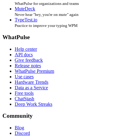
WhatPulse for organizations and teams
MuteDeck
Never hear "hey, you're on mute" again
TypeTest.io
Practice to improve your typing WPM
WhatPulse
Help center
API docs
Give feedback
Release notes
WhatPulse Premium
Use cases
Hardware Trends
Data as a Service
Free tools
ChatStash
Deep Work Streaks
Community
Blog
Discord