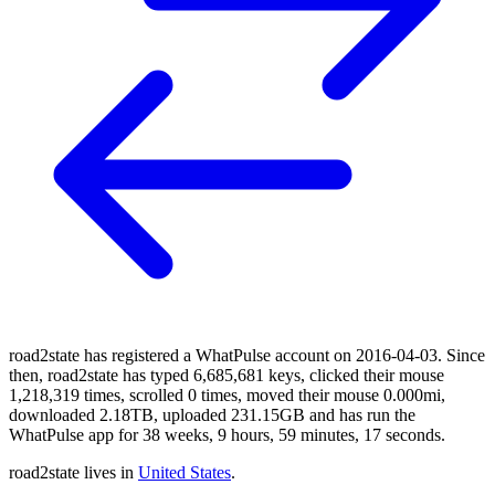
road2state has registered a WhatPulse account on 2016-04-03. Since
then, road2state has typed 6,685,681 keys, clicked their mouse
1,218,319 times, scrolled 0 times, moved their mouse 0.000mi,
downloaded 2.18TB, uploaded 231.15GB and has run the
WhatPulse app for 38 weeks, 9 hours, 59 minutes, 17 seconds.
road2state lives in
United States
.