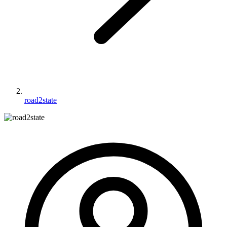
road2state