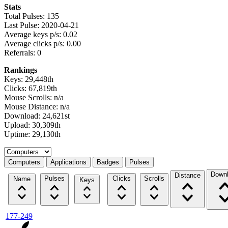
Stats
Total Pulses: 135
Last Pulse: 2020-04-21
Average keys p/s: 0.02
Average clicks p/s: 0.00
Referrals: 0
Rankings
Keys: 29,448th
Clicks: 67,819th
Mouse Scrolls: n/a
Mouse Distance: n/a
Download: 24,621st
Upload: 30,309th
Uptime: 29,130th
Select a tab
Computers
Applications
Badges
Pulses
Down
Distance
Pulses
Clicks
Scrolls
Name
Keys
177-249