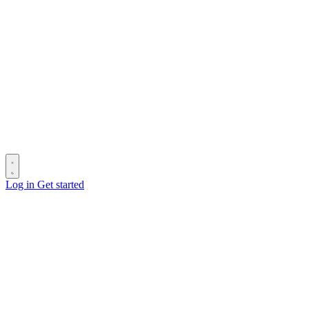
Log in
Get started