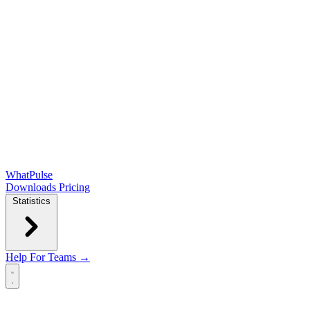
WhatPulse
Downloads
Pricing
Statistics
Help
For Teams →
Open main menu