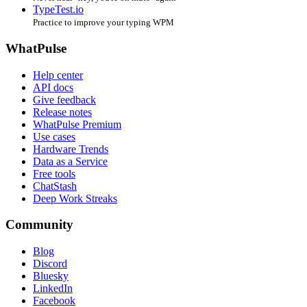
TypeTest.io
Practice to improve your typing WPM
WhatPulse
Help center
API docs
Give feedback
Release notes
WhatPulse Premium
Use cases
Hardware Trends
Data as a Service
Free tools
ChatStash
Deep Work Streaks
Community
Blog
Discord
Bluesky
LinkedIn
Facebook