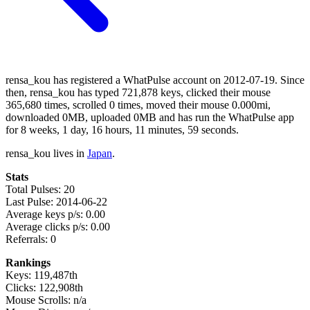
rensa_kou has registered a WhatPulse account on 2012-07-19. Since
then, rensa_kou has typed 721,878 keys, clicked their mouse
365,680 times, scrolled 0 times, moved their mouse 0.000mi,
downloaded 0MB, uploaded 0MB and has run the WhatPulse app
for 8 weeks, 1 day, 16 hours, 11 minutes, 59 seconds.
rensa_kou lives in
Japan
.
Stats
Total Pulses: 20
Last Pulse: 2014-06-22
Average keys p/s: 0.00
Average clicks p/s: 0.00
Referrals: 0
Rankings
Keys: 119,487th
Clicks: 122,908th
Mouse Scrolls: n/a