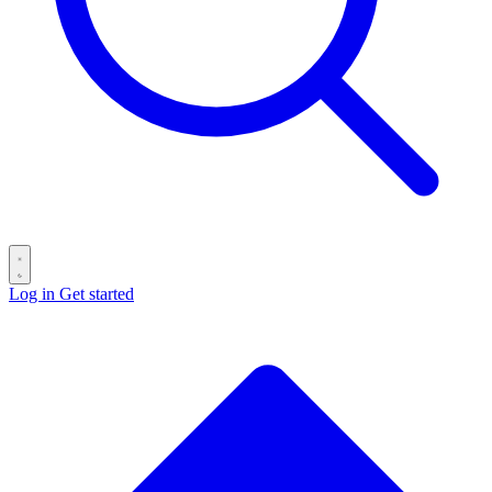
Log in
Get started