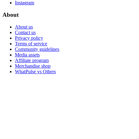
Instagram
About
About us
Contact us
Privacy policy
Terms of service
Community guidelines
Media assets
Affiliate program
Merchandise shop
WhatPulse vs Others