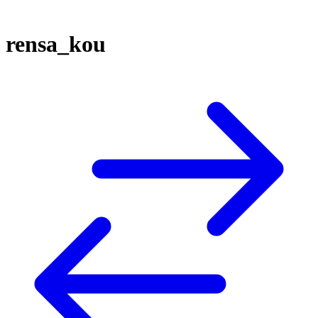
rensa_kou