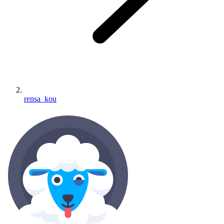
rensa_kou