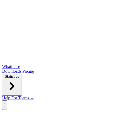
WhatPulse
Downloads
Pricing
Statistics
Help
For Teams →
Open main menu