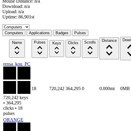
Mouse Distance: n/a
Download: n/a
Upload: n/a
Uptime: 86,901st
Select a tab
Computers
Applications
Badges
Pulses
Down
Distance
Pulses
Scrolls
Name
Clicks
Keys
rensa_kou_PC
18
720,242
364,295
0
0.000mi
0MB
720,242 keys
• 364,295
clicks • 18
pulses
ORANGE