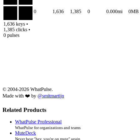
0
1,636
1,385
0
0.000mi
0MB
1,636 keys •
1,385 clicks •
0 pulses
© 2004-2026 WhatPulse.
Made with ❤️ by
@smitmartijn
Related Products
WhatPulse Professional
WhatPulse for organizations and teams
MuteDeck
Never hear "hey, you're on mute" again