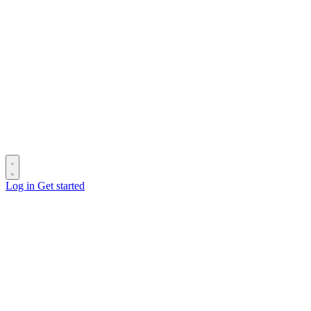
Log in
Get started