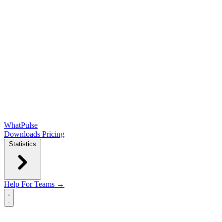
WhatPulse
Downloads
Pricing
Statistics
Help
For Teams →
Open main menu