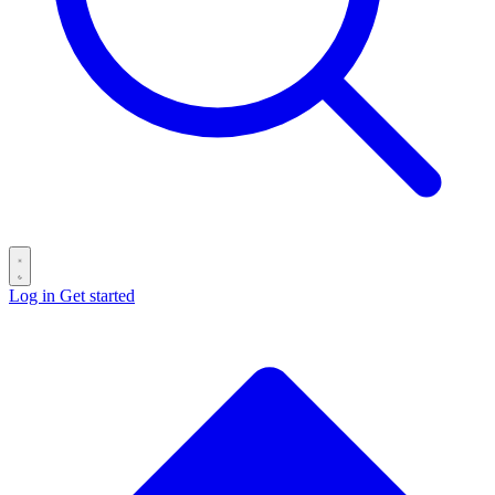
Log in
Get started