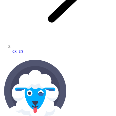
qx_ers