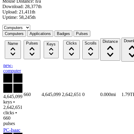
Mouse Distance: n/a
Download: 28,377th
Upload: 21,411th
Uptime: 58,245th
Select a tab
Computers
Applications
Badges
Pulses
Down
Distance
Pulses
Clicks
Scrolls
Name
Keys
new-
computer
660
4,645,099
2,642,651
0
0.000mi
1.79T
4,645,099
keys •
2,642,651
clicks •
660
pulses
PC-Isaac