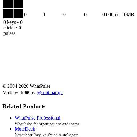
0
0
0
0
0.000mi
0MB
0 keys • 0
clicks • 0
pulses
© 2004-2026 WhatPulse.
Made with ❤️ by
@smitmartijn
Related Products
WhatPulse Professional
WhatPulse for organizations and teams
MuteDeck
Never hear "hey, you're on mute" again