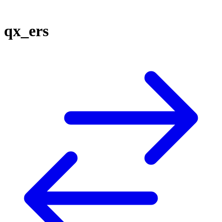
qx_ers