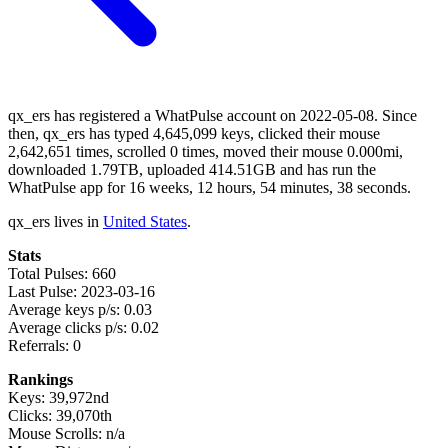
qx_ers has registered a WhatPulse account on 2022-05-08. Since
then, qx_ers has typed 4,645,099 keys, clicked their mouse
2,642,651 times, scrolled 0 times, moved their mouse 0.000mi,
downloaded 1.79TB, uploaded 414.51GB and has run the
WhatPulse app for 16 weeks, 12 hours, 54 minutes, 38 seconds.
qx_ers lives in
United States
.
Stats
Total Pulses: 660
Last Pulse: 2023-03-16
Average keys p/s: 0.03
Average clicks p/s: 0.02
Referrals: 0
Rankings
Keys: 39,972nd
Clicks: 39,070th
Mouse Scrolls: n/a