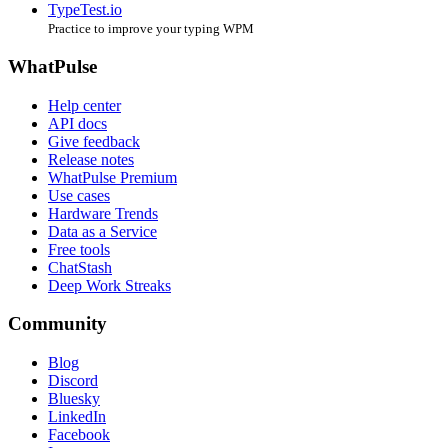
TypeTest.io
Practice to improve your typing WPM
WhatPulse
Help center
API docs
Give feedback
Release notes
WhatPulse Premium
Use cases
Hardware Trends
Data as a Service
Free tools
ChatStash
Deep Work Streaks
Community
Blog
Discord
Bluesky
LinkedIn
Facebook