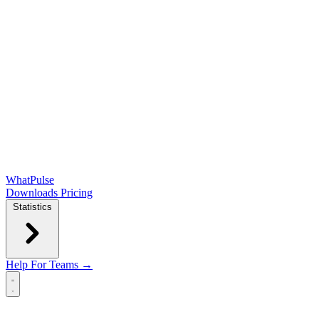
WhatPulse
Downloads
Pricing
Statistics
Help
For Teams →
Open main menu