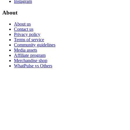
Instagram
About
About us
Contact us
Privacy policy
Terms of service
Community guidelines
Media assets
Affiliate program
Merchandise shop
WhatPulse vs Others