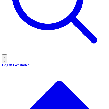
Log in
Get started