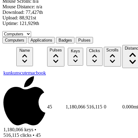
Mouse Scrolls: n/a
Mouse Distance: n/a
Download: 77,427th
Upload: 88,921st
Uptime: 121,929th
Select a tab
Computers
Applications
Badges
Pulses
Distan
Pulses
Scrolls
Name
Clicks
Keys
kunkunscutemacbook
45
1,180,066
516,115
0
0.000m
1,180,066 keys •
516,115 clicks • 45