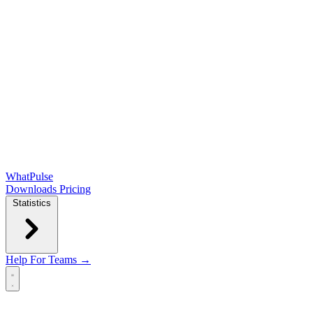
WhatPulse
Downloads
Pricing
Statistics
Help
For Teams →
Open main menu