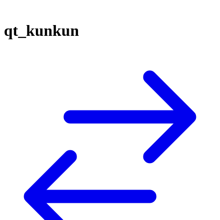
qt_kunkun