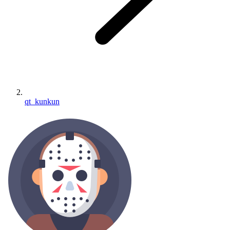
qt_kunkun