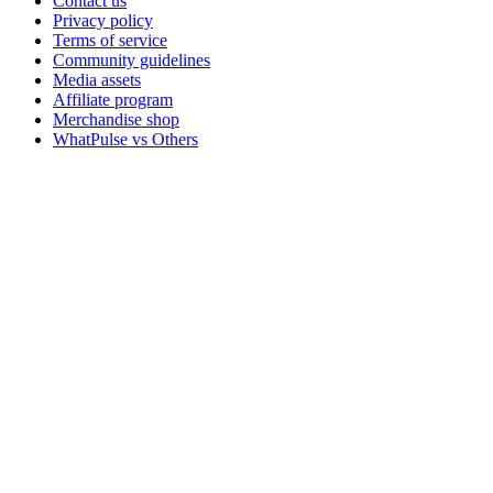
Contact us
Privacy policy
Terms of service
Community guidelines
Media assets
Affiliate program
Merchandise shop
WhatPulse vs Others