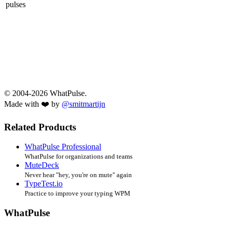
pulses
© 2004-2026 WhatPulse.
Made with ❤️ by
@smitmartijn
Related Products
WhatPulse Professional
WhatPulse for organizations and teams
MuteDeck
Never hear "hey, you're on mute" again
TypeTest.io
Practice to improve your typing WPM
WhatPulse