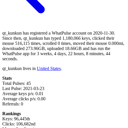
qt_kunkun has registered a WhatPulse account on 2020-11-30.
Since then, qt_kunkun has typed 1,180,066 keys, clicked their
mouse 516,115 times, scrolled 0 times, moved their mouse 0.000mi,
downloaded 273.96GB, uploaded 18.66GB and has run the
WhatPulse app for 3 weeks, 4 days, 22 hours, 8 minutes, 44
seconds.
qt_kunkun lives in
United States
.
Stats
Total Pulses: 45
Last Pulse: 2021-03-23
Average keys p/s: 0.01
Average clicks p/s: 0.00
Referrals: 0
Rankings
Keys: 96,445th
Clicks: 106,682nd