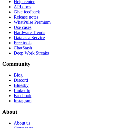
Help center
API docs
Give feedback
Release notes
WhatPulse Premium
Use cases
Hardware Trends
Data as a Service
Free tools
ChatStash
Deep Work Streaks
Community
Blog
Discord
Bluesky
LinkedIn
Facebook
Instagram
About
About us