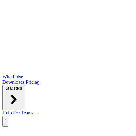
WhatPulse
Downloads
Pricing
Statistics
Help
For Teams →
Open main menu