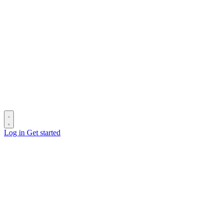
Log in
Get started