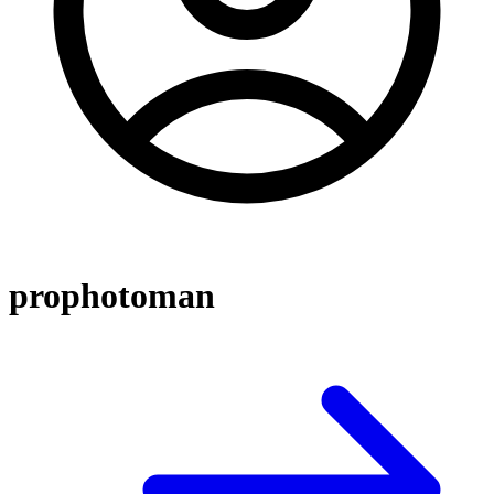
prophotoman