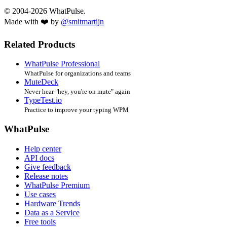
© 2004-2026 WhatPulse.
Made with ❤️ by
@smitmartijn
Related Products
WhatPulse Professional
WhatPulse for organizations and teams
MuteDeck
Never hear "hey, you're on mute" again
TypeTest.io
Practice to improve your typing WPM
WhatPulse
Help center
API docs
Give feedback
Release notes
WhatPulse Premium
Use cases
Hardware Trends
Data as a Service
Free tools