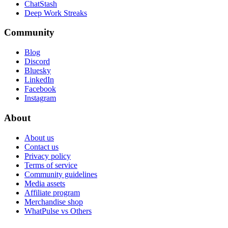
ChatStash
Deep Work Streaks
Community
Blog
Discord
Bluesky
LinkedIn
Facebook
Instagram
About
About us
Contact us
Privacy policy
Terms of service
Community guidelines
Media assets
Affiliate program
Merchandise shop
WhatPulse vs Others