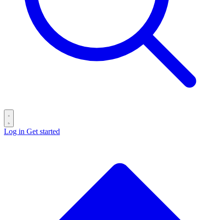
Log in
Get started