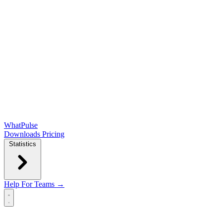
WhatPulse
Downloads
Pricing
Statistics
Help
For Teams →
Open main menu