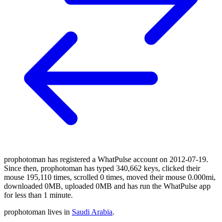
prophotoman has registered a WhatPulse account on 2012-07-19.
Since then, prophotoman has typed 340,662 keys, clicked their
mouse 195,110 times, scrolled 0 times, moved their mouse 0.000mi,
downloaded 0MB, uploaded 0MB and has run the WhatPulse app
for less than 1 minute.
prophotoman lives in
Saudi Arabia
.