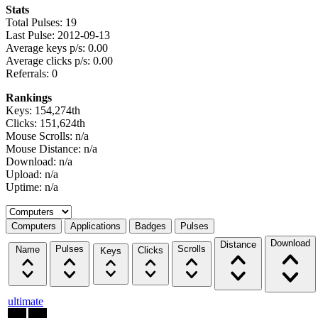
Stats
Total Pulses: 19
Last Pulse: 2012-09-13
Average keys p/s: 0.00
Average clicks p/s: 0.00
Referrals: 0
Rankings
Keys: 154,274th
Clicks: 151,624th
Mouse Scrolls: n/a
Mouse Distance: n/a
Download: n/a
Upload: n/a
Uptime: n/a
Select a tab
Computers
Applications
Badges
Pulses
Download
Distance
Pulses
Scrolls
Name
Clicks
Keys
ultimate