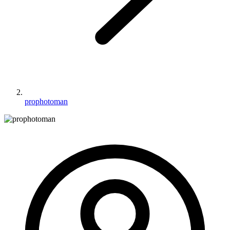
prophotoman