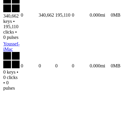
0
340,662
195,110
0
0.000mi
0MB
340,662
keys •
195,110
clicks •
0 pulses
Youssef-
iMac
0
0
0
0
0.000mi
0MB
0 keys •
0 clicks
• 0
pulses