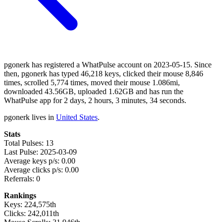
pgonerk has registered a WhatPulse account on 2023-05-15. Since
then, pgonerk has typed 46,218 keys, clicked their mouse 8,846
times, scrolled 5,774 times, moved their mouse 1.086mi,
downloaded 43.56GB, uploaded 1.62GB and has run the
WhatPulse app for 2 days, 2 hours, 3 minutes, 34 seconds.
pgonerk lives in
United States
.
Stats
Total Pulses: 13
Last Pulse: 2025-03-09
Average keys p/s: 0.00
Average clicks p/s: 0.00
Referrals: 0
Rankings
Keys: 224,575th
Clicks: 242,011th