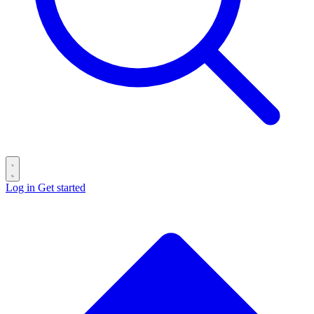
Log in
Get started