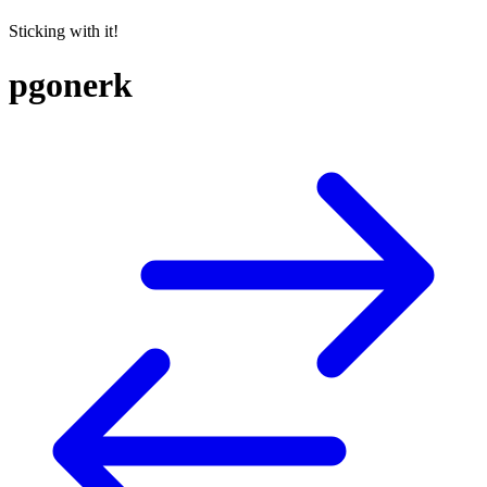
Sticking with it!
pgonerk