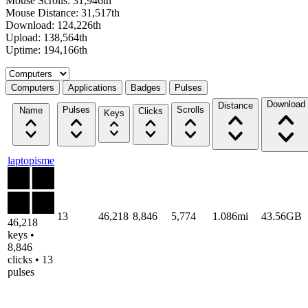
Mouse Scrolls: 31,946th
Mouse Distance: 31,517th
Download: 124,226th
Upload: 138,564th
Uptime: 194,166th
Select a tab
Computers
Applications
Badges
Pulses
Download
Distance
Pulses
Scrolls
Name
Clicks
Keys
laptopisme
13
46,218
8,846
5,774
1.086mi
43.56GB
46,218
keys •
8,846
clicks • 13
pulses