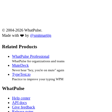
© 2004-2026 WhatPulse.
Made with ❤️ by
@smitmartijn
Related Products
WhatPulse Professional
WhatPulse for organizations and teams
MuteDeck
Never hear "hey, you're on mute" again
TypeTest.io
Practice to improve your typing WPM
WhatPulse
Help center
API docs
Give feedback
Release notes