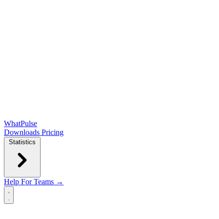
WhatPulse
Downloads
Pricing
Statistics
Help
For Teams →
Open main menu