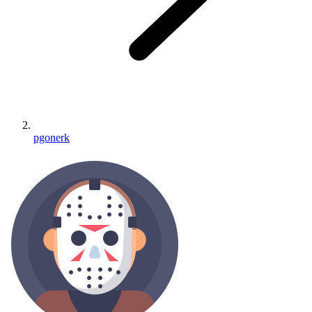
pgonerk