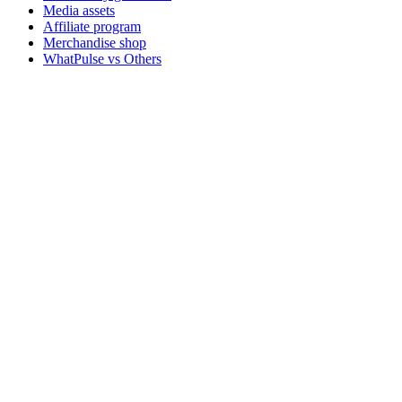
Media assets
Affiliate program
Merchandise shop
WhatPulse vs Others