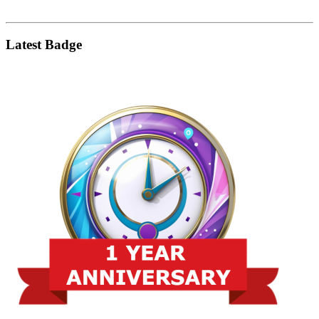
Latest Badge