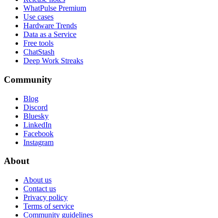
WhatPulse Premium
Use cases
Hardware Trends
Data as a Service
Free tools
ChatStash
Deep Work Streaks
Community
Blog
Discord
Bluesky
LinkedIn
Facebook
Instagram
About
About us
Contact us
Privacy policy
Terms of service
Community guidelines