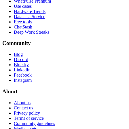
WhatPulse Premium
Use cases
Hardware Trends
Data as a Service
Free tools
ChatStash
Deep Work Streaks
Community
Blog
Discord
Bluesky
LinkedIn
Facebook
Instagram
About
About us
Contact us
Privacy policy
Terms of service
Community guidelines
Media assets