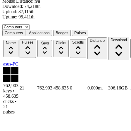
Mouse Distance: n/a
Download: 74,218th
Upload: 87,115th
Uptime: 95,411th
Select a tab
Computers
Applications
Badges
Pulses
Download
Distance
Pulses
Scrolls
Name
Clicks
Keys
asus-PC
762,903
21
762,903
458,635
0
0.000mi
306.16GB
keys •
458,635
clicks •
21
pulses