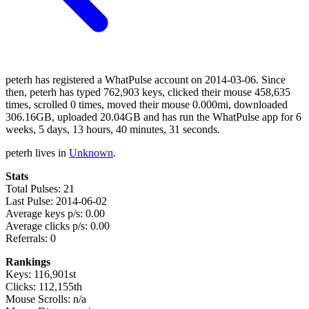
peterh has registered a WhatPulse account on 2014-03-06. Since
then, peterh has typed 762,903 keys, clicked their mouse 458,635
times, scrolled 0 times, moved their mouse 0.000mi, downloaded
306.16GB, uploaded 20.04GB and has run the WhatPulse app for 6
weeks, 5 days, 13 hours, 40 minutes, 31 seconds.
peterh lives in
Unknown
.
Stats
Total Pulses: 21
Last Pulse: 2014-06-02
Average keys p/s: 0.00
Average clicks p/s: 0.00
Referrals: 0
Rankings
Keys: 116,901st
Clicks: 112,155th
Mouse Scrolls: n/a