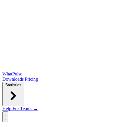
WhatPulse
Downloads
Pricing
Statistics
Help
For Teams →
Open main menu