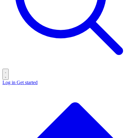
Log in
Get started