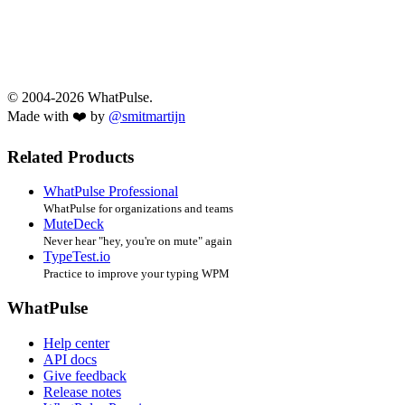
© 2004-2026 WhatPulse.
Made with ❤️ by
@smitmartijn
Related Products
WhatPulse Professional
WhatPulse for organizations and teams
MuteDeck
Never hear "hey, you're on mute" again
TypeTest.io
Practice to improve your typing WPM
WhatPulse
Help center
API docs
Give feedback
Release notes