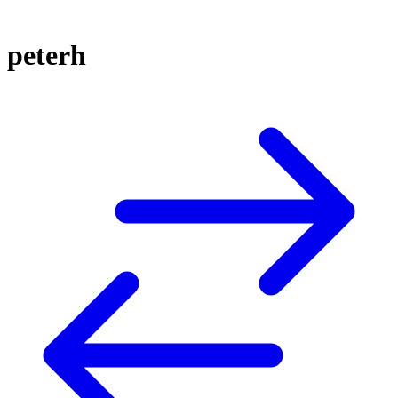
peterh