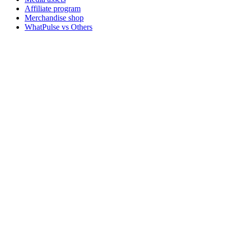
Affiliate program
Merchandise shop
WhatPulse vs Others