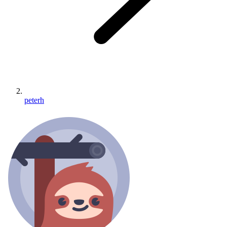
peterh