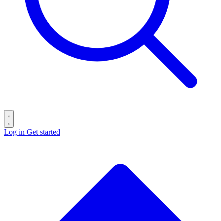
Log in
Get started