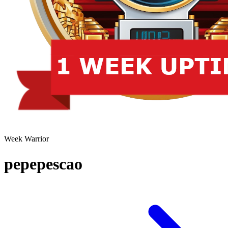
Week Warrior
pepepescao