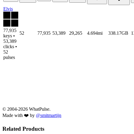
Elvis
77,935
52
77,935
53,389
29,265
4.694mi
338.17GB
1
keys •
53,389
clicks •
52
pulses
© 2004-2026 WhatPulse.
Made with ❤️ by
@smitmartijn
Related Products