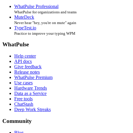
WhatPulse Professional
WhatPulse for organizations and teams
MuteDeck
Never hear "hey, you're on mute" again
TypeTest.io
Practice to improve your typing WPM
WhatPulse
Help center
API docs
Give feedback
Release notes
WhatPulse Premium
Use cases
Hardware Trends
Data as a Service
Free tools
ChatStash
Deep Work Streaks
Community
Blog