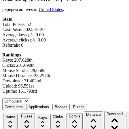
pepepescao lives in
United States
.
Stats
Total Pulses: 52
Last Pulse: 2024-10-20
Average keys p/s: 0.00
Average clicks p/s: 0.00
Referrals: 0
Rankings
Keys: 207,628th
Clicks: 201,690th
Mouse Scrolls: 28,658th
Mouse Distance: 28,257th
Download: 71,402nd
Upload: 96,591st
Uptime: 161,793rd
Select a tab
Computers
Applications
Badges
Pulses
Download
Distance
Pulses
Scrolls
Clicks
Name
Keys