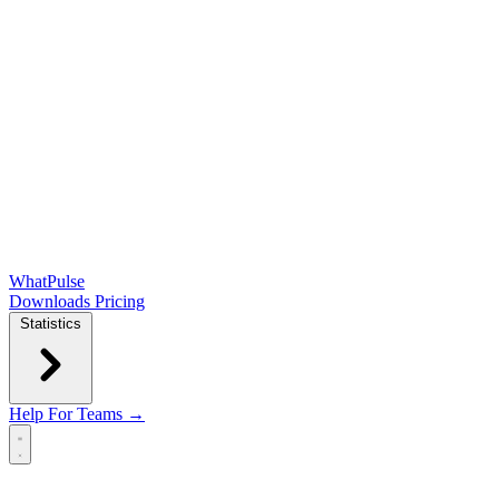
WhatPulse
Downloads
Pricing
Statistics
Help
For Teams →
Open main menu