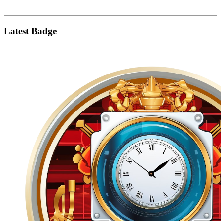
Latest Badge