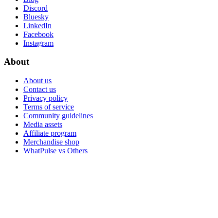
Discord
Bluesky
LinkedIn
Facebook
Instagram
About
About us
Contact us
Privacy policy
Terms of service
Community guidelines
Media assets
Affiliate program
Merchandise shop
WhatPulse vs Others