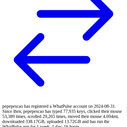
pepepescao has registered a WhatPulse account on 2024-08-31.
Since then, pepepescao has typed 77,935 keys, clicked their mouse
53,389 times, scrolled 29,265 times, moved their mouse 4.694mi,
downloaded 338.17GB, uploaded 13.72GB and has run the
WhatPulse app for 1 week, 1 day, 16 hours.