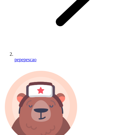
pepepescao