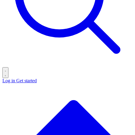
Log in
Get started