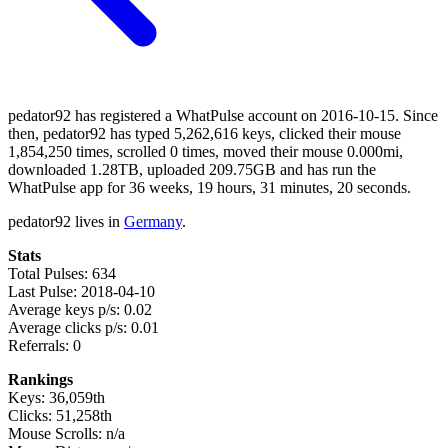
pedator92 has registered a WhatPulse account on 2016-10-15. Since
then, pedator92 has typed 5,262,616 keys, clicked their mouse
1,854,250 times, scrolled 0 times, moved their mouse 0.000mi,
downloaded 1.28TB, uploaded 209.75GB and has run the
WhatPulse app for 36 weeks, 19 hours, 31 minutes, 20 seconds.
pedator92 lives in
Germany
.
Stats
Total Pulses: 634
Last Pulse: 2018-04-10
Average keys p/s: 0.02
Average clicks p/s: 0.01
Referrals: 0
Rankings
Keys: 36,059th
Clicks: 51,258th
Mouse Scrolls: n/a