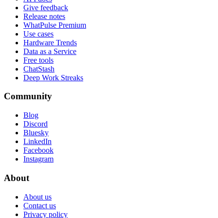
Give feedback
Release notes
WhatPulse Premium
Use cases
Hardware Trends
Data as a Service
Free tools
ChatStash
Deep Work Streaks
Community
Blog
Discord
Bluesky
LinkedIn
Facebook
Instagram
About
About us
Contact us
Privacy policy