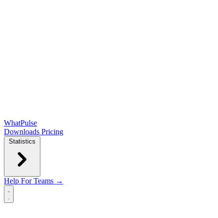
WhatPulse
Downloads
Pricing
Statistics
Help
For Teams →
Open main menu