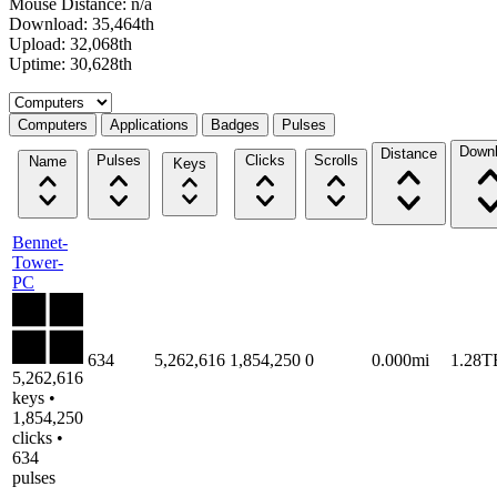
Mouse Distance: n/a
Download: 35,464th
Upload: 32,068th
Uptime: 30,628th
Select a tab
Computers
Applications
Badges
Pulses
Down
Distance
Pulses
Clicks
Scrolls
Name
Keys
Bennet-
Tower-
PC
634
5,262,616
1,854,250
0
0.000mi
1.28T
5,262,616
keys •
1,854,250
clicks •
634
pulses