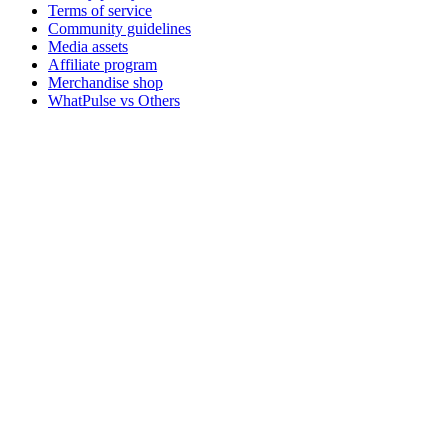
Terms of service
Community guidelines
Media assets
Affiliate program
Merchandise shop
WhatPulse vs Others