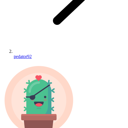
pedator92