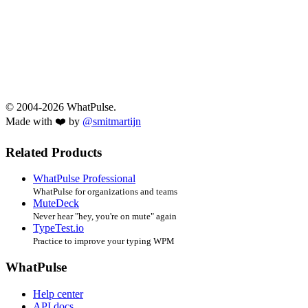
© 2004-2026 WhatPulse.
Made with ❤️ by
@smitmartijn
Related Products
WhatPulse Professional
WhatPulse for organizations and teams
MuteDeck
Never hear "hey, you're on mute" again
TypeTest.io
Practice to improve your typing WPM
WhatPulse
Help center
API docs