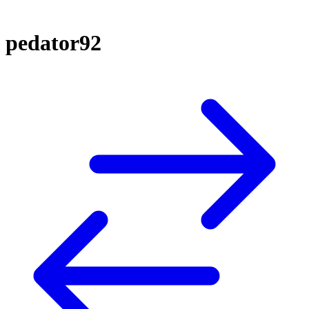
pedator92