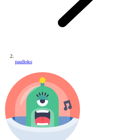
paulloko