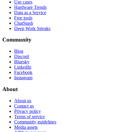
Use cases
Hardware Trends
Data as a Service
Free tools
ChatStash
Deep Work Streaks
Community
Blog
Discord
Bluesky
LinkedIn
Facebook
Instagram
About
About us
Contact us
Privacy policy
Terms of service
Community guidelines
Media assets