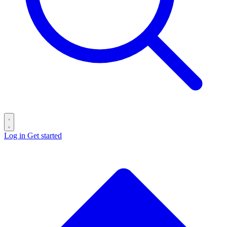
Log in
Get started