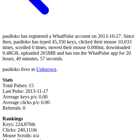
paulloko has registered a WhatPulse account on 2013-10-27. Since
then, paulloko has typed 45,350 keys, clicked their mouse 10,033
times, scrolled 0 times, moved their mouse 0.000mi, downloaded
9.48GB, uploaded 265MB and has run the WhatPulse app for 20
hours, 49 minutes, 57 seconds.
paulloko lives in
Unknown
.
Stats
Total Pulses: 15
Last Pulse: 2013-11-17
Average keys p/s: 0.00
Average clicks p/s: 0.00
Referrals: 0
Rankings
Keys: 224,876th
Clicks: 240,111th
Mouse Scrolls: n/a