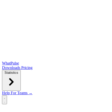
WhatPulse
Downloads
Pricing
Statistics
Help
For Teams →
Open main menu