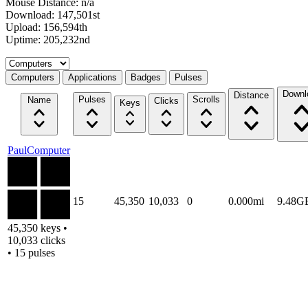
Mouse Distance: n/a
Download: 147,501st
Upload: 156,594th
Uptime: 205,232nd
Select a tab
Computers
Applications
Badges
Pulses
Downl
Distance
Pulses
Scrolls
Name
Clicks
Keys
PaulComputer
15
45,350
10,033
0
0.000mi
9.48G
45,350 keys •
10,033 clicks
• 15 pulses