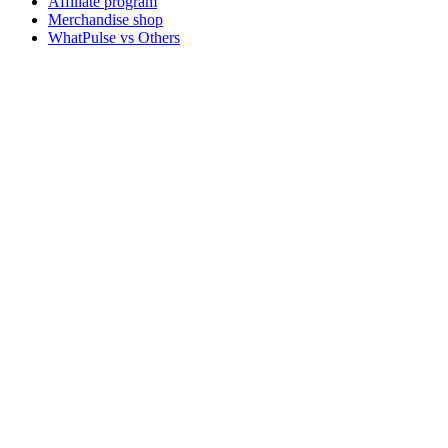
Affiliate program
Merchandise shop
WhatPulse vs Others