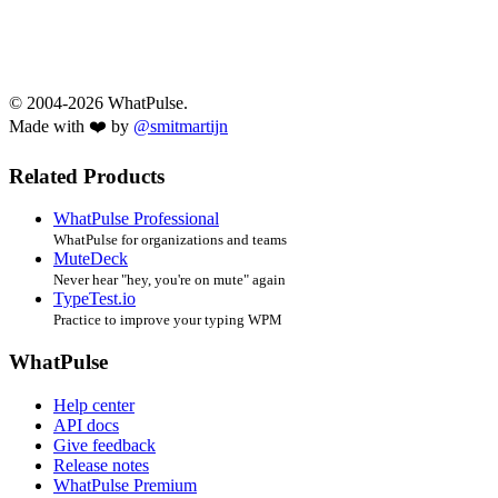
© 2004-2026 WhatPulse.
Made with ❤️ by
@smitmartijn
Related Products
WhatPulse Professional
WhatPulse for organizations and teams
MuteDeck
Never hear "hey, you're on mute" again
TypeTest.io
Practice to improve your typing WPM
WhatPulse
Help center
API docs
Give feedback
Release notes
WhatPulse Premium