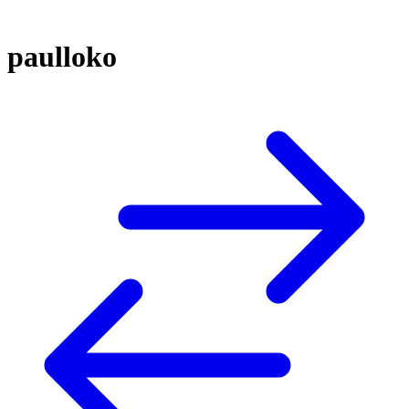
paulloko