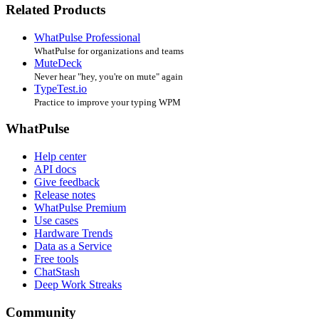
Related Products
WhatPulse Professional
WhatPulse for organizations and teams
MuteDeck
Never hear "hey, you're on mute" again
TypeTest.io
Practice to improve your typing WPM
WhatPulse
Help center
API docs
Give feedback
Release notes
WhatPulse Premium
Use cases
Hardware Trends
Data as a Service
Free tools
ChatStash
Deep Work Streaks
Community