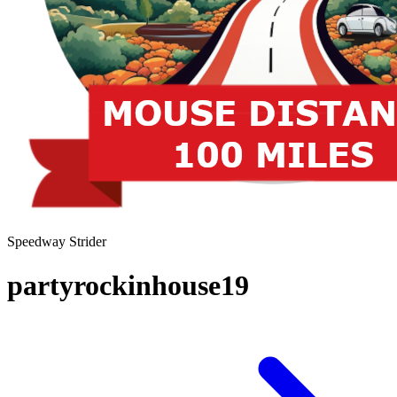
Speedway Strider
partyrockinhouse19