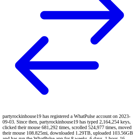
partyrockinhouse19 has registered a WhatPulse account on 2023-
09-03. Since then, partyrockinhouse19 has typed 2,164,254 keys,
clicked their mouse 681,292 times, scrolled 524,977 times, moved
their mouse 108.825mi, downloaded 1.29TB, uploaded 103.56GB
and has run the WhatPulse app for 8 weeks, 6 days, 1 hour, 16