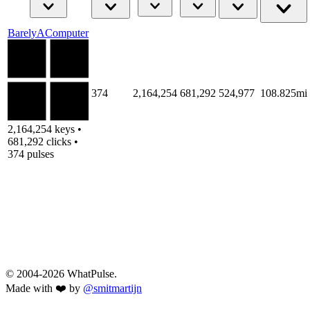
BarelyAComputer
374
2,164,254
681,292
524,977
108.825mi
2,164,254 keys •
681,292 clicks •
374 pulses
© 2004-2026 WhatPulse.
Made with ❤️ by
@smitmartijn