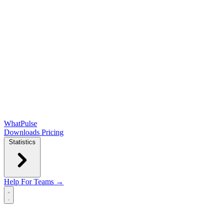
WhatPulse
Downloads
Pricing
Statistics
Help
For Teams →
Open main menu