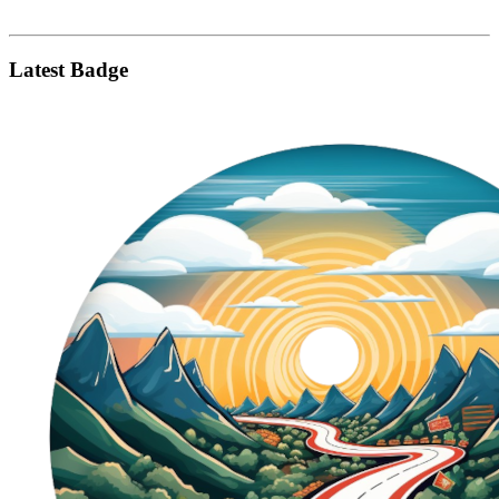
Latest Badge