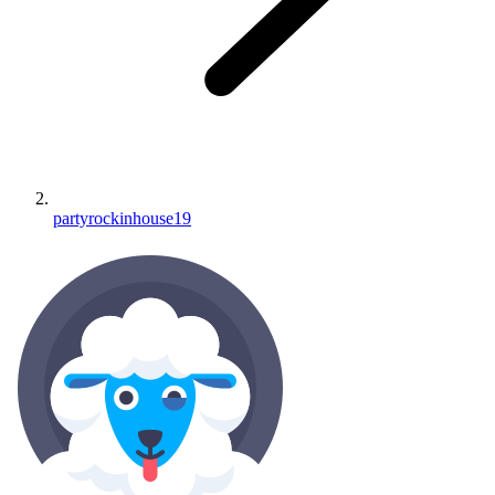
partyrockinhouse19