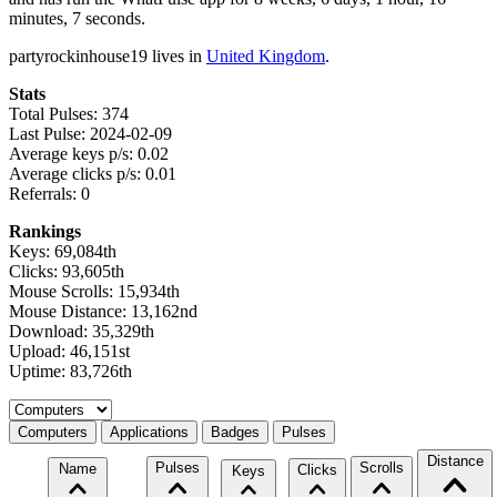
minutes, 7 seconds.
partyrockinhouse19 lives in
United Kingdom
.
Stats
Total Pulses: 374
Last Pulse: 2024-02-09
Average keys p/s: 0.02
Average clicks p/s: 0.01
Referrals: 0
Rankings
Keys: 69,084th
Clicks: 93,605th
Mouse Scrolls: 15,934th
Mouse Distance: 13,162nd
Download: 35,329th
Upload: 46,151st
Uptime: 83,726th
Select a tab
Computers
Applications
Badges
Pulses
Distance
Pulses
Scrolls
Name
Clicks
Keys