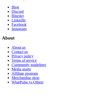
Blog
Discord
Bluesky
LinkedIn
Facebook
Instagram
About
About us
Contact us
Privacy policy
Terms of service
Community guidelines
Media assets
Affiliate program
Merchandise shop
WhatPulse vs Others