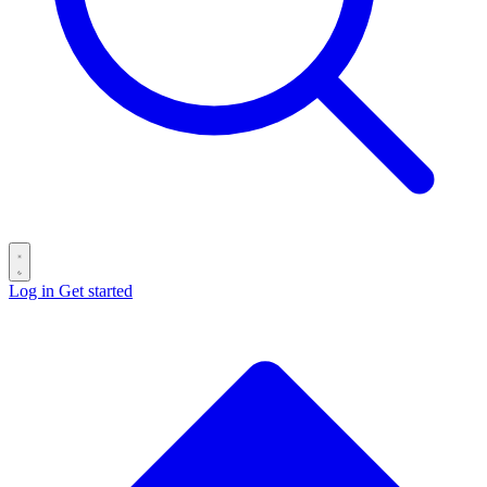
Log in
Get started