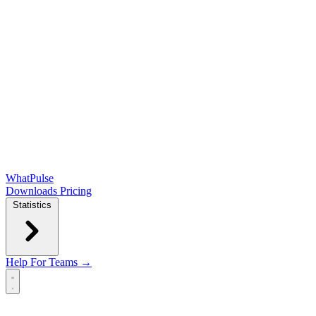
WhatPulse
Downloads
Pricing
Statistics
Help
For Teams →
Open main menu