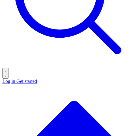
Log in
Get started