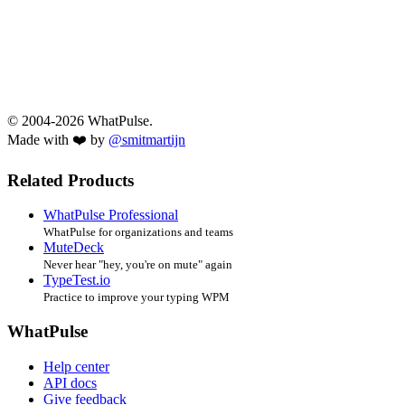
© 2004-2026 WhatPulse.
Made with ❤️ by
@smitmartijn
Related Products
WhatPulse Professional
WhatPulse for organizations and teams
MuteDeck
Never hear "hey, you're on mute" again
TypeTest.io
Practice to improve your typing WPM
WhatPulse
Help center
API docs
Give feedback