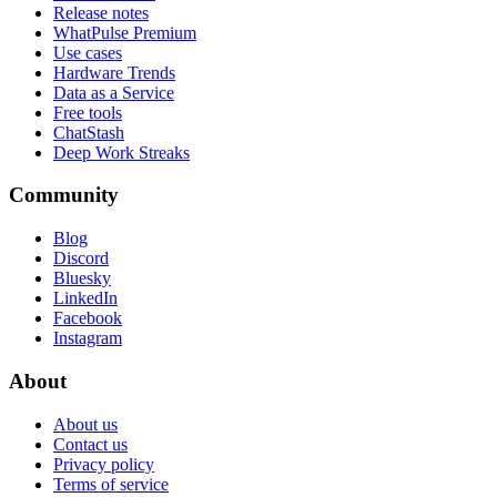
Release notes
WhatPulse Premium
Use cases
Hardware Trends
Data as a Service
Free tools
ChatStash
Deep Work Streaks
Community
Blog
Discord
Bluesky
LinkedIn
Facebook
Instagram
About
About us
Contact us
Privacy policy
Terms of service