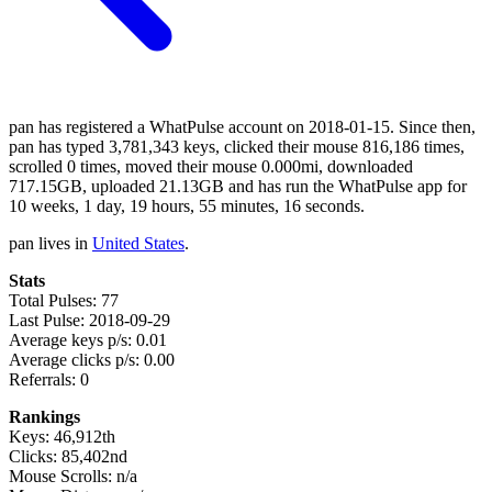
pan has registered a WhatPulse account on 2018-01-15. Since then,
pan has typed 3,781,343 keys, clicked their mouse 816,186 times,
scrolled 0 times, moved their mouse 0.000mi, downloaded
717.15GB, uploaded 21.13GB and has run the WhatPulse app for
10 weeks, 1 day, 19 hours, 55 minutes, 16 seconds.
pan lives in
United States
.
Stats
Total Pulses: 77
Last Pulse: 2018-09-29
Average keys p/s: 0.01
Average clicks p/s: 0.00
Referrals: 0
Rankings
Keys: 46,912th
Clicks: 85,402nd
Mouse Scrolls: n/a