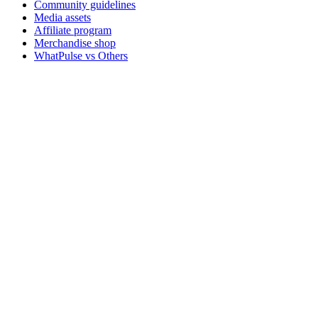
Community guidelines
Media assets
Affiliate program
Merchandise shop
WhatPulse vs Others