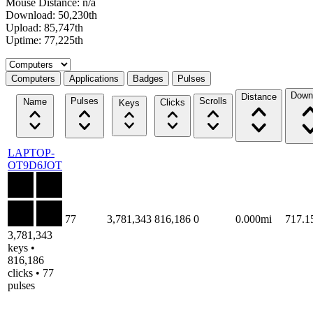
Mouse Distance: n/a
Download: 50,230th
Upload: 85,747th
Uptime: 77,225th
Select a tab
Computers
Applications
Badges
Pulses
Down
Distance
Pulses
Scrolls
Name
Clicks
Keys
LAPTOP-
OT9D6JOT
77
3,781,343
816,186
0
0.000mi
717.
3,781,343
keys •
816,186
clicks • 77
pulses