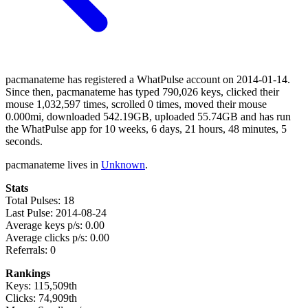
pacmanateme has registered a WhatPulse account on 2014-01-14.
Since then, pacmanateme has typed 790,026 keys, clicked their
mouse 1,032,597 times, scrolled 0 times, moved their mouse
0.000mi, downloaded 542.19GB, uploaded 55.74GB and has run
the WhatPulse app for 10 weeks, 6 days, 21 hours, 48 minutes, 5
seconds.
pacmanateme lives in
Unknown
.
Stats
Total Pulses: 18
Last Pulse: 2014-08-24
Average keys p/s: 0.00
Average clicks p/s: 0.00
Referrals: 0
Rankings
Keys: 115,509th
Clicks: 74,909th