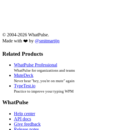
© 2004-2026 WhatPulse.
Made with ❤️ by
@smitmartijn
Related Products
WhatPulse Professional
WhatPulse for organizations and teams
MuteDeck
Never hear "hey, you're on mute" again
TypeTest.io
Practice to improve your typing WPM
WhatPulse
Help center
API docs
Give feedback
Release notes