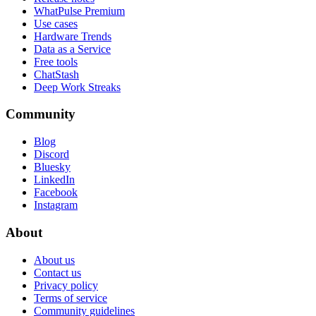
WhatPulse Premium
Use cases
Hardware Trends
Data as a Service
Free tools
ChatStash
Deep Work Streaks
Community
Blog
Discord
Bluesky
LinkedIn
Facebook
Instagram
About
About us
Contact us
Privacy policy
Terms of service
Community guidelines