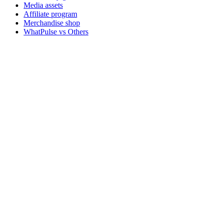
Media assets
Affiliate program
Merchandise shop
WhatPulse vs Others