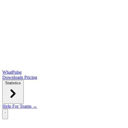
WhatPulse
Downloads
Pricing
Statistics
Help
For Teams →
Open main menu