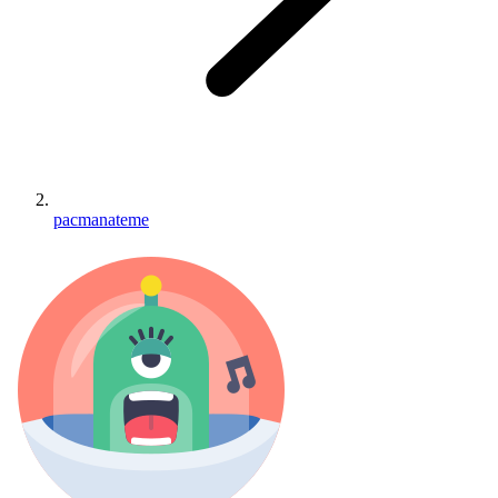
pacmanateme