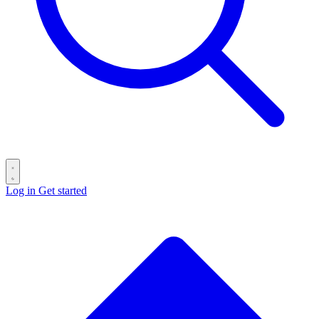
Log in
Get started