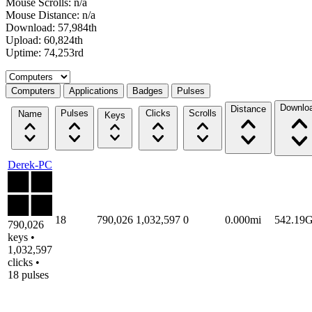
Mouse Scrolls: n/a
Mouse Distance: n/a
Download: 57,984th
Upload: 60,824th
Uptime: 74,253rd
Select a tab
Computers
Applications
Badges
Pulses
Downlo
Distance
Pulses
Clicks
Scrolls
Name
Keys
Derek-PC
18
790,026
1,032,597
0
0.000mi
542.19
790,026
keys •
1,032,597
clicks •
18 pulses