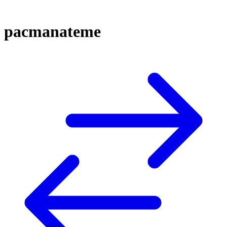
pacmanateme