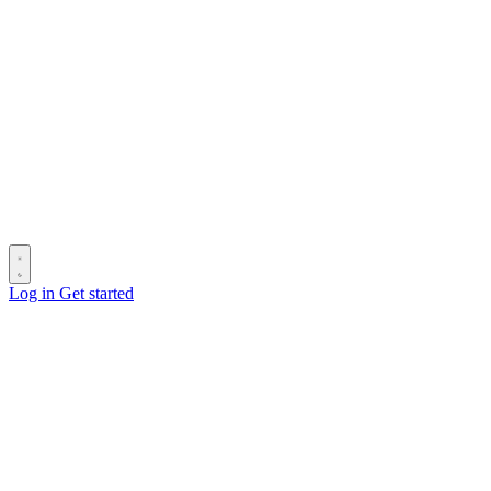
Log in
Get started