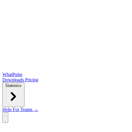
WhatPulse
Downloads
Pricing
Statistics
Help
For Teams →
Open main menu