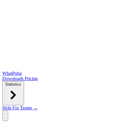
WhatPulse
Downloads
Pricing
Statistics
Help
For Teams →
Open main menu