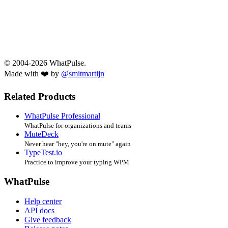
© 2004-2026 WhatPulse.
Made with ❤️ by
@smitmartijn
Related Products
WhatPulse Professional
WhatPulse for organizations and teams
MuteDeck
Never hear "hey, you're on mute" again
TypeTest.io
Practice to improve your typing WPM
WhatPulse
Help center
API docs
Give feedback