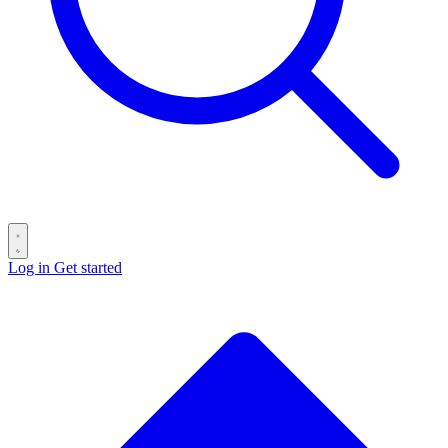
Log in
Get started