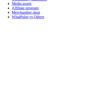
Media assets
Affiliate program
Merchandise shop
WhatPulse vs Others