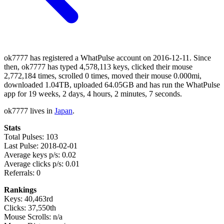
ok7777 has registered a WhatPulse account on 2016-12-11. Since
then, ok7777 has typed 4,578,113 keys, clicked their mouse
2,772,184 times, scrolled 0 times, moved their mouse 0.000mi,
downloaded 1.04TB, uploaded 64.05GB and has run the WhatPulse
app for 19 weeks, 2 days, 4 hours, 2 minutes, 7 seconds.
ok7777 lives in
Japan
.
Stats
Total Pulses: 103
Last Pulse: 2018-02-01
Average keys p/s: 0.02
Average clicks p/s: 0.01
Referrals: 0
Rankings
Keys: 40,463rd
Clicks: 37,550th
Mouse Scrolls: n/a