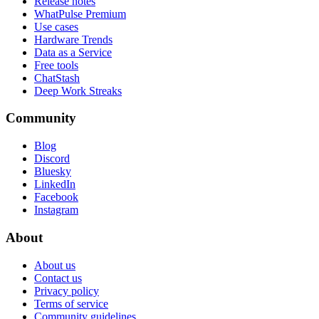
Release notes
WhatPulse Premium
Use cases
Hardware Trends
Data as a Service
Free tools
ChatStash
Deep Work Streaks
Community
Blog
Discord
Bluesky
LinkedIn
Facebook
Instagram
About
About us
Contact us
Privacy policy
Terms of service
Community guidelines