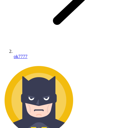
ok7777