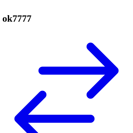
ok7777