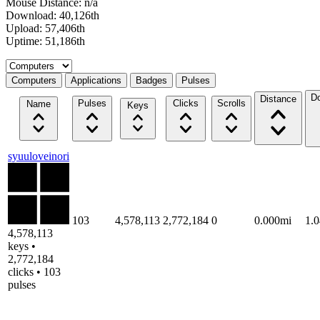
Mouse Distance: n/a
Download: 40,126th
Upload: 57,406th
Uptime: 51,186th
Select a tab
Computers
Applications
Badges
Pulses
D
Distance
Pulses
Clicks
Scrolls
Name
Keys
syuuloveinori
103
4,578,113
2,772,184
0
0.000mi
1.
4,578,113
keys •
2,772,184
clicks • 103
pulses