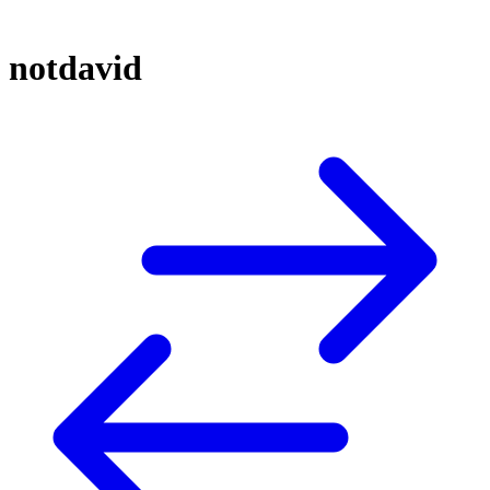
notdavid