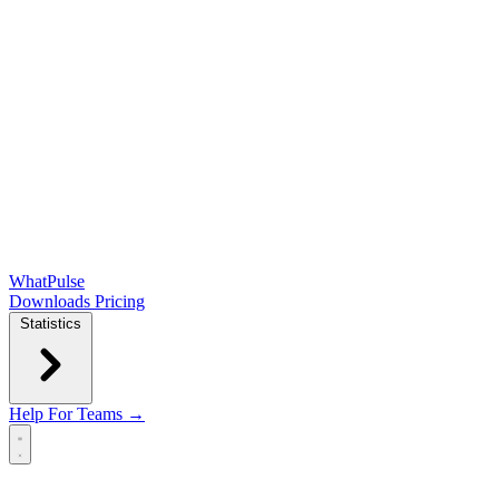
WhatPulse
Downloads
Pricing
Statistics
Help
For Teams →
Open main menu