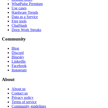
WhatPulse Premium
Use cases
Hardware Trends
Data as a Service
Free tools
ChatStash
Deep Work Streaks
Community
Blog
Discord
Bluesky
LinkedIn
Facebook
Instagram
About
About us
Contact us
Privacy policy
Terms of service
Community guidelines