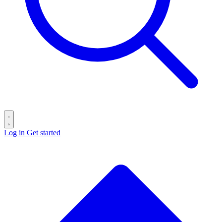
Log in
Get started