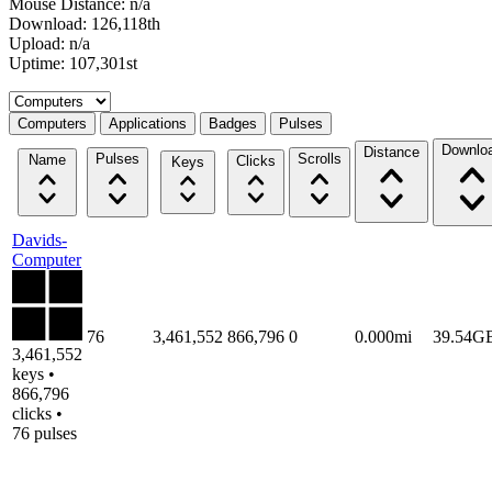
Mouse Distance: n/a
Download: 126,118th
Upload: n/a
Uptime: 107,301st
Select a tab
Computers
Applications
Badges
Pulses
Downlo
Distance
Pulses
Scrolls
Name
Clicks
Keys
Davids-
Computer
76
3,461,552
866,796
0
0.000mi
39.54G
3,461,552
keys •
866,796
clicks •
76 pulses