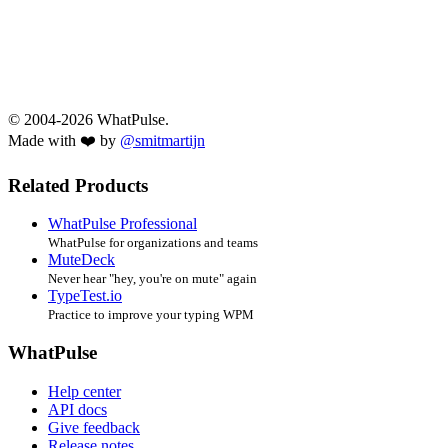
© 2004-2026 WhatPulse.
Made with ❤️ by
@smitmartijn
Related Products
WhatPulse Professional
WhatPulse for organizations and teams
MuteDeck
Never hear "hey, you're on mute" again
TypeTest.io
Practice to improve your typing WPM
WhatPulse
Help center
API docs
Give feedback
Release notes