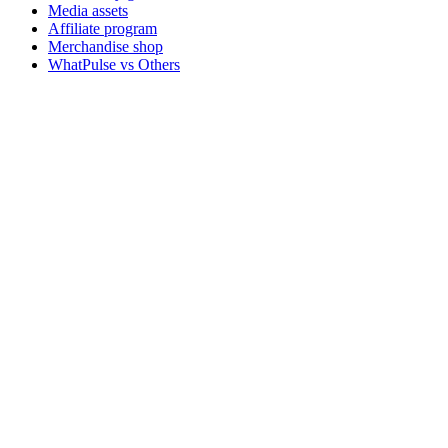
Media assets
Affiliate program
Merchandise shop
WhatPulse vs Others