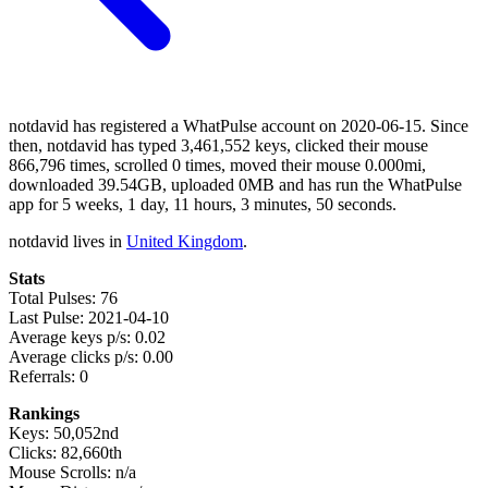
notdavid has registered a WhatPulse account on 2020-06-15. Since
then, notdavid has typed 3,461,552 keys, clicked their mouse
866,796 times, scrolled 0 times, moved their mouse 0.000mi,
downloaded 39.54GB, uploaded 0MB and has run the WhatPulse
app for 5 weeks, 1 day, 11 hours, 3 minutes, 50 seconds.
notdavid lives in
United Kingdom
.
Stats
Total Pulses: 76
Last Pulse: 2021-04-10
Average keys p/s: 0.02
Average clicks p/s: 0.00
Referrals: 0
Rankings
Keys: 50,052nd
Clicks: 82,660th
Mouse Scrolls: n/a