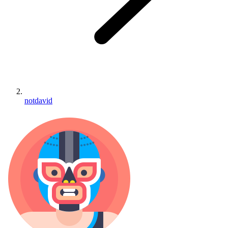
notdavid