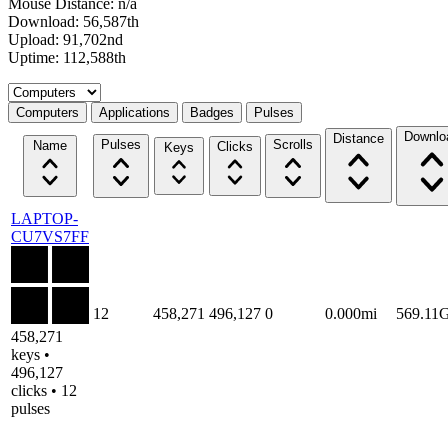
Mouse Distance: n/a
Download: 56,587th
Upload: 91,702nd
Uptime: 112,588th
Select a tab
Computers
Applications
Badges
Pulses
Downlo
Distance
Pulses
Scrolls
Name
Clicks
Keys
LAPTOP-
CU7VS7FF
12
458,271
496,127
0
0.000mi
569.11
458,271
keys •
496,127
clicks • 12
pulses