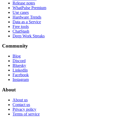
Release notes
WhatPulse Premium
Use cases
Hardware Trends
Data as a Service
Free tools
ChatStash
Deep Work Streaks
Community
Blog
Discord
Bluesky
LinkedIn
Facebook
Instagram
About
About us
Contact us
Privacy policy
Terms of service