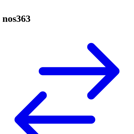
nos363