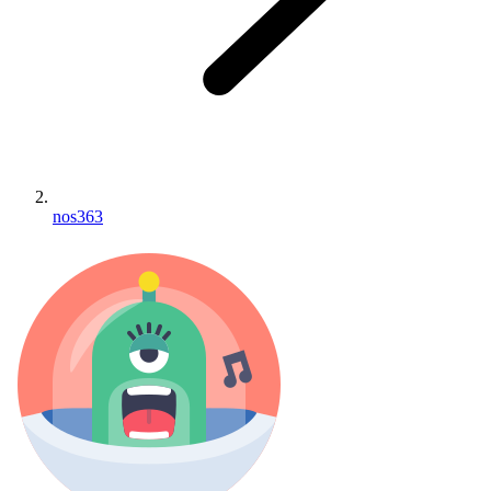
nos363