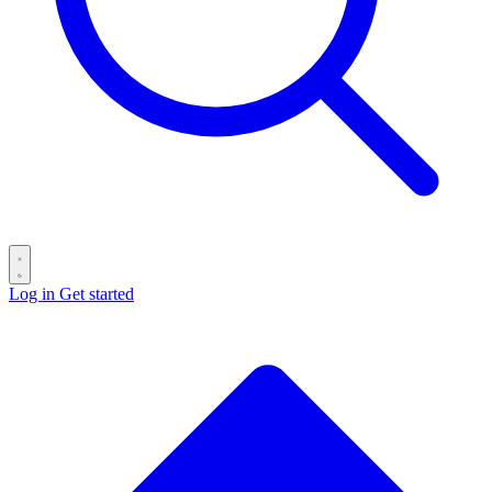
Log in
Get started