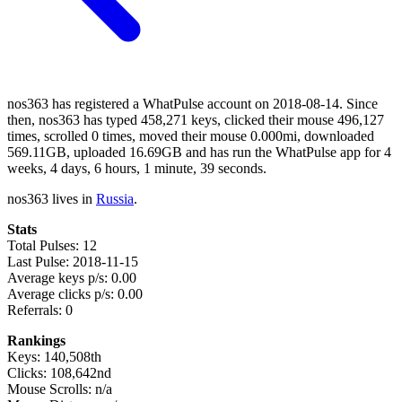
nos363 has registered a WhatPulse account on 2018-08-14. Since
then, nos363 has typed 458,271 keys, clicked their mouse 496,127
times, scrolled 0 times, moved their mouse 0.000mi, downloaded
569.11GB, uploaded 16.69GB and has run the WhatPulse app for 4
weeks, 4 days, 6 hours, 1 minute, 39 seconds.
nos363 lives in
Russia
.
Stats
Total Pulses: 12
Last Pulse: 2018-11-15
Average keys p/s: 0.00
Average clicks p/s: 0.00
Referrals: 0
Rankings
Keys: 140,508th
Clicks: 108,642nd
Mouse Scrolls: n/a