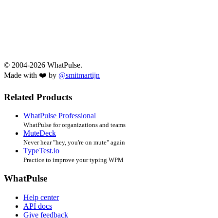
© 2004-2026 WhatPulse.
Made with ❤️ by
@smitmartijn
Related Products
WhatPulse Professional
WhatPulse for organizations and teams
MuteDeck
Never hear "hey, you're on mute" again
TypeTest.io
Practice to improve your typing WPM
WhatPulse
Help center
API docs
Give feedback