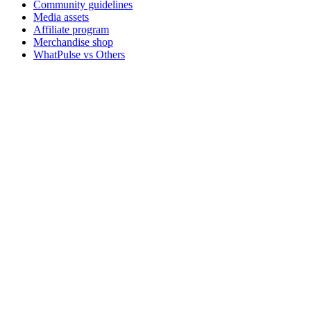
Community guidelines
Media assets
Affiliate program
Merchandise shop
WhatPulse vs Others