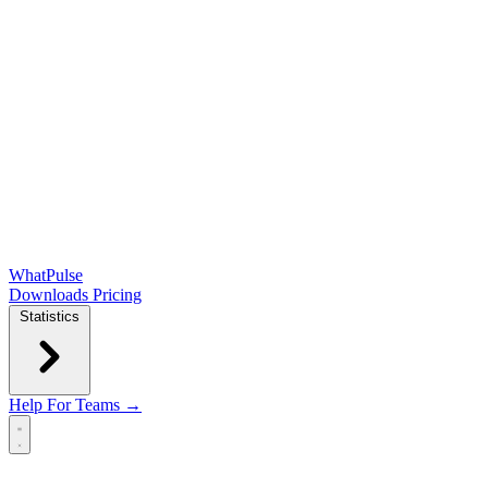
WhatPulse
Downloads
Pricing
Statistics
Help
For Teams →
Open main menu