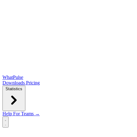
WhatPulse
Downloads
Pricing
Statistics
Help
For Teams →
Open main menu