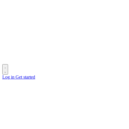
Log in
Get started