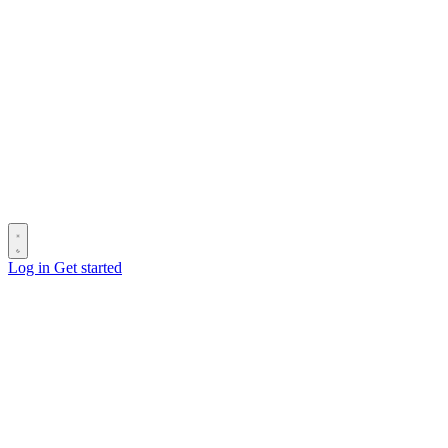
Log in
Get started