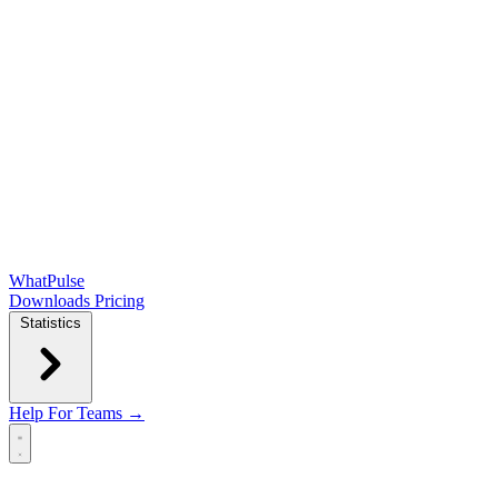
WhatPulse
Downloads
Pricing
Statistics
Help
For Teams →
Open main menu