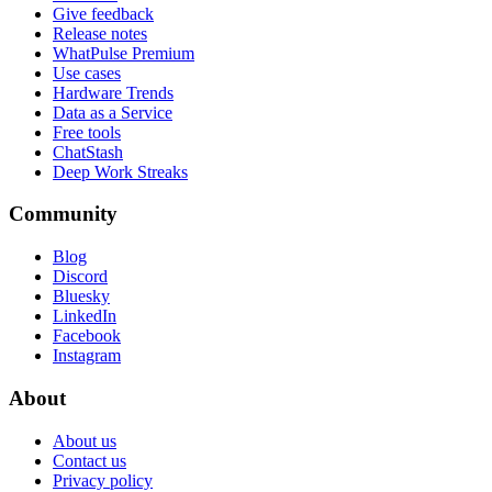
Give feedback
Release notes
WhatPulse Premium
Use cases
Hardware Trends
Data as a Service
Free tools
ChatStash
Deep Work Streaks
Community
Blog
Discord
Bluesky
LinkedIn
Facebook
Instagram
About
About us
Contact us
Privacy policy