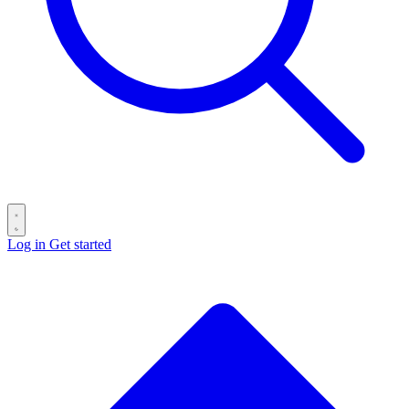
Log in
Get started