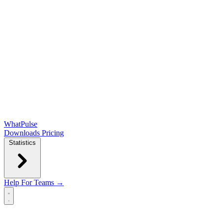
WhatPulse
Downloads
Pricing
Statistics
Help
For Teams →
Open main menu