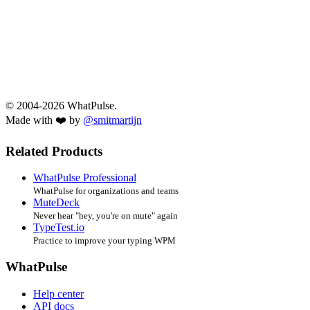
© 2004-2026 WhatPulse.
Made with ❤️ by
@smitmartijn
Related Products
WhatPulse Professional
WhatPulse for organizations and teams
MuteDeck
Never hear "hey, you're on mute" again
TypeTest.io
Practice to improve your typing WPM
WhatPulse
Help center
API docs