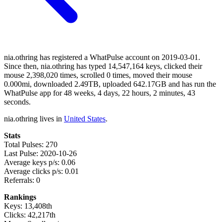
nia.othring has registered a WhatPulse account on 2019-03-01.
Since then, nia.othring has typed 14,547,164 keys, clicked their
mouse 2,398,020 times, scrolled 0 times, moved their mouse
0.000mi, downloaded 2.49TB, uploaded 642.17GB and has run the
WhatPulse app for 48 weeks, 4 days, 22 hours, 2 minutes, 43
seconds.
nia.othring lives in
United States
.
Stats
Total Pulses: 270
Last Pulse: 2020-10-26
Average keys p/s: 0.06
Average clicks p/s: 0.01
Referrals: 0
Rankings
Keys: 13,408th
Clicks: 42,217th