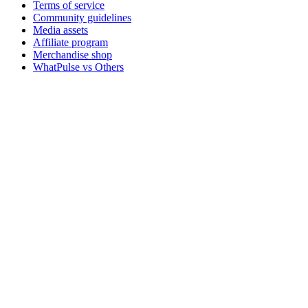
Terms of service
Community guidelines
Media assets
Affiliate program
Merchandise shop
WhatPulse vs Others