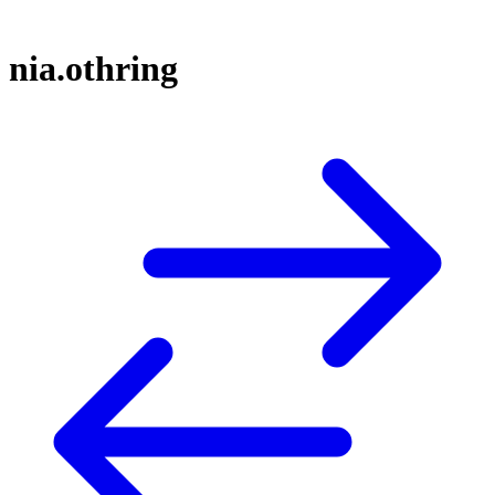
nia.othring