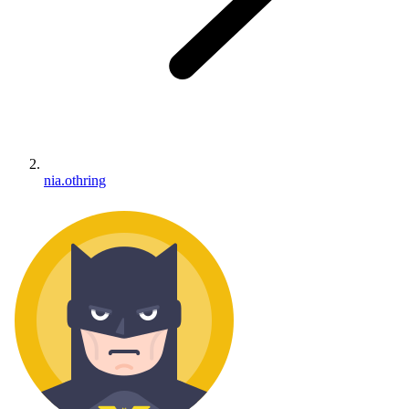
nia.othring