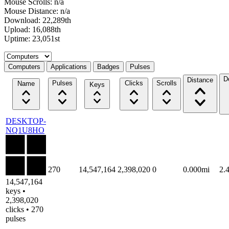
Mouse Scrolls: n/a
Mouse Distance: n/a
Download: 22,289th
Upload: 16,088th
Uptime: 23,051st
Select a tab
Computers
Applications
Badges
Pulses
D
Distance
Pulses
Clicks
Scrolls
Name
Keys
DESKTOP-
NQ1U8HO
270
14,547,164
2,398,020
0
0.000mi
2.
14,547,164
keys •
2,398,020
clicks • 270
pulses