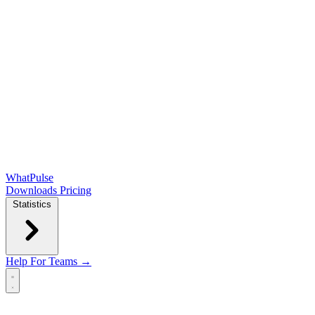
WhatPulse
Downloads
Pricing
Statistics
Help
For Teams →
Open main menu