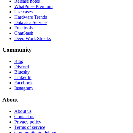
Release notes
WhatPulse Premium
Use cases
Hardware Trends
Data as a Service
Free tools
ChatStash
Deep Work Streaks
Community
Blog
Discord
Bluesky
LinkedIn
Facebook
Instagram
About
About us
Contact us
Privacy policy
Terms of service
Community guidelines