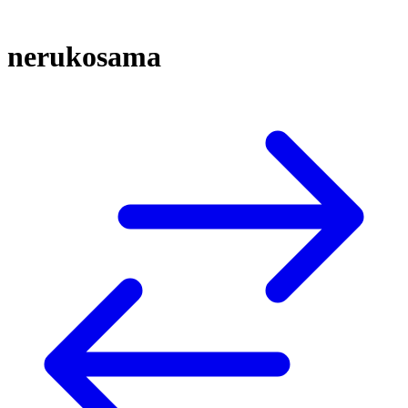
nerukosama