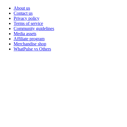
About us
Contact us
Privacy policy
Terms of service
Community guidelines
Media assets
Affiliate program
Merchandise shop
WhatPulse vs Others