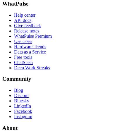
WhatPulse
Help center
API docs
Give feedback
Release notes
WhatPulse Premium
Use cases
Hardware Trends
Data as a Service
Free tools
ChatStash
Deep Work Streaks
Community
Blog
Discord
Bluesky
LinkedIn
Facebook
Instagram
About