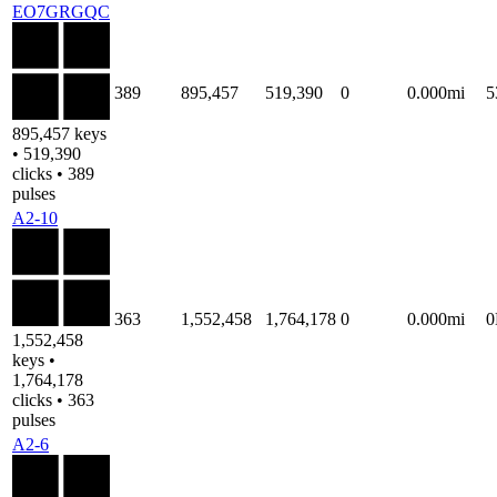
EO7GRGQC
389
895,457
519,390
0
0.000mi
5
895,457 keys
• 519,390
clicks • 389
pulses
A2-10
363
1,552,458
1,764,178
0
0.000mi
1,552,458
keys •
1,764,178
clicks • 363
pulses
A2-6