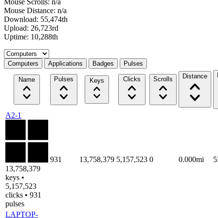
Mouse Scrolls: n/a
Mouse Distance: n/a
Download: 55,474th
Upload: 26,723rd
Uptime: 10,288th
Select a tab
Computers
Applications
Badges
Pulses
Distance
Pulses
Clicks
Scrolls
Name
Keys
A2-1
931
13,758,379
5,157,523
0
0.000mi
5
13,758,379
keys •
5,157,523
clicks • 931
pulses
LAPTOP-