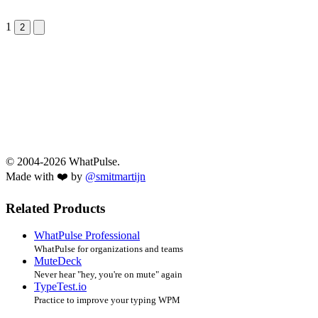
1
Next &raquo;
2
© 2004-2026 WhatPulse.
Made with ❤️ by
@smitmartijn
Related Products
WhatPulse Professional
WhatPulse for organizations and teams
MuteDeck
Never hear "hey, you're on mute" again
TypeTest.io
Practice to improve your typing WPM