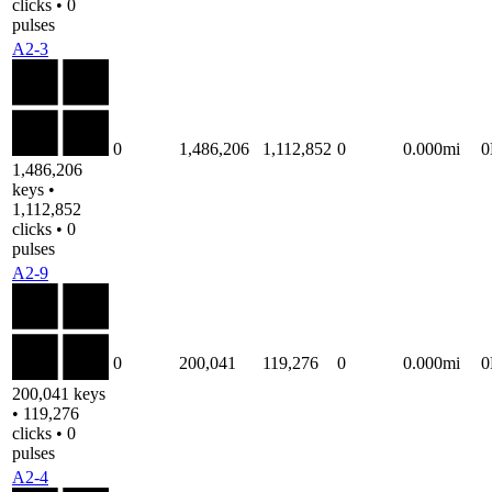
clicks • 0
pulses
A2-3
0
1,486,206
1,112,852
0
0.000mi
1,486,206
keys •
1,112,852
clicks • 0
pulses
A2-9
0
200,041
119,276
0
0.000mi
200,041 keys
• 119,276
clicks • 0
pulses
A2-4