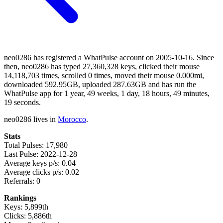
neo0286 has registered a WhatPulse account on 2005-10-16. Since
then, neo0286 has typed 27,360,328 keys, clicked their mouse
14,118,703 times, scrolled 0 times, moved their mouse 0.000mi,
downloaded 592.95GB, uploaded 287.63GB and has run the
WhatPulse app for 1 year, 49 weeks, 1 day, 18 hours, 49 minutes,
19 seconds.
neo0286 lives in
Morocco
.
Stats
Total Pulses: 17,980
Last Pulse: 2022-12-28
Average keys p/s: 0.04
Average clicks p/s: 0.02
Referrals: 0
Rankings
Keys: 5,899th
Clicks: 5,886th