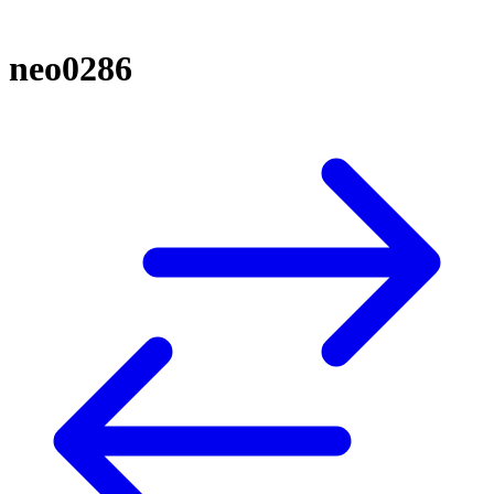
neo0286