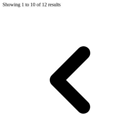
Showing
1
to
10
of
12
results