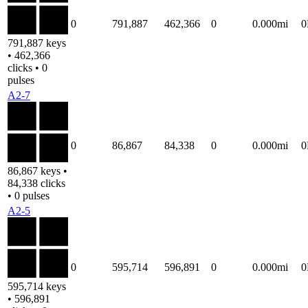
0
791,887
462,366
0
0.000mi
791,887 keys
• 462,366
clicks • 0
pulses
A2-7
0
86,867
84,338
0
0.000mi
86,867 keys •
84,338 clicks
• 0 pulses
A2-5
0
595,714
596,891
0
0.000mi
595,714 keys
• 596,891