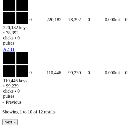
0
220,182
78,392
0
0.000mi
220,182 keys
• 78,392
clicks • 0
pulses
A2-11
0
110,446
99,239
0
0.000mi
110,446 keys
• 99,239
clicks • 0
pulses
« Previous
Showing
1
to
10
of
12
results
Next »