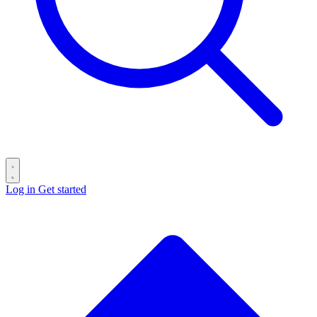
Log in
Get started