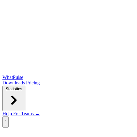
WhatPulse
Downloads
Pricing
Statistics
Help
For Teams →
Open main menu