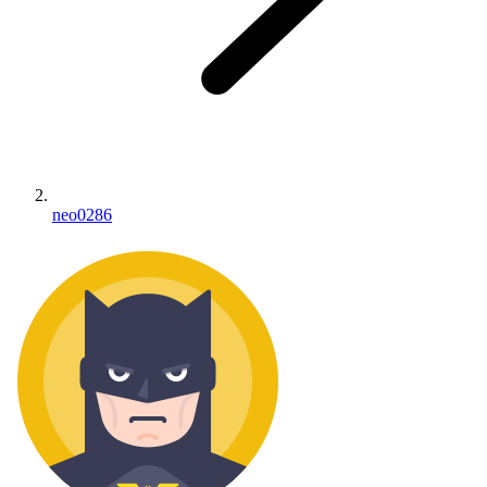
neo0286