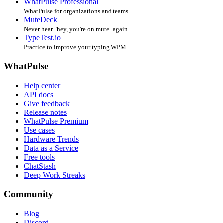
WhatPulse Professional
WhatPulse for organizations and teams
MuteDeck
Never hear "hey, you're on mute" again
TypeTest.io
Practice to improve your typing WPM
WhatPulse
Help center
API docs
Give feedback
Release notes
WhatPulse Premium
Use cases
Hardware Trends
Data as a Service
Free tools
ChatStash
Deep Work Streaks
Community
Blog
Discord