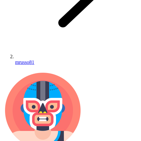
mrusso81