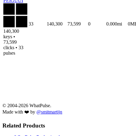
PEIGUUI
33
140,300
73,599
0
0.000mi
0M
140,300
keys •
73,599
clicks • 33
pulses
© 2004-2026 WhatPulse.
Made with ❤️ by
@smitmartijn
Related Products