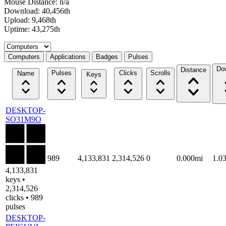
Mouse Distance: n/a
Download: 40,456th
Upload: 9,468th
Uptime: 43,275th
Select a tab
Computers
Applications
Badges
Pulses
Do
Distance
Pulses
Clicks
Scrolls
Name
Keys
DESKTOP-
SO31M9O
989
4,133,831
2,314,526
0
0.000mi
1.0
4,133,831
keys •
2,314,526
clicks • 989
pulses
DESKTOP-