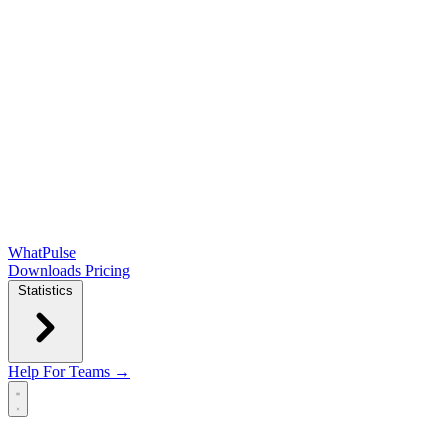
WhatPulse
Downloads
Pricing
Statistics
Help
For Teams →
Open main menu