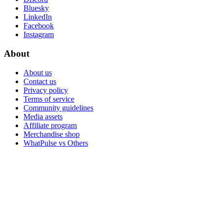
Bluesky
LinkedIn
Facebook
Instagram
About
About us
Contact us
Privacy policy
Terms of service
Community guidelines
Media assets
Affiliate program
Merchandise shop
WhatPulse vs Others