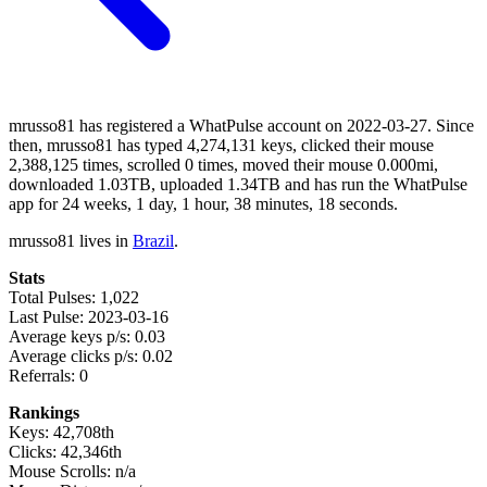
mrusso81 has registered a WhatPulse account on 2022-03-27. Since
then, mrusso81 has typed 4,274,131 keys, clicked their mouse
2,388,125 times, scrolled 0 times, moved their mouse 0.000mi,
downloaded 1.03TB, uploaded 1.34TB and has run the WhatPulse
app for 24 weeks, 1 day, 1 hour, 38 minutes, 18 seconds.
mrusso81 lives in
Brazil
.
Stats
Total Pulses: 1,022
Last Pulse: 2023-03-16
Average keys p/s: 0.03
Average clicks p/s: 0.02
Referrals: 0
Rankings
Keys: 42,708th
Clicks: 42,346th
Mouse Scrolls: n/a