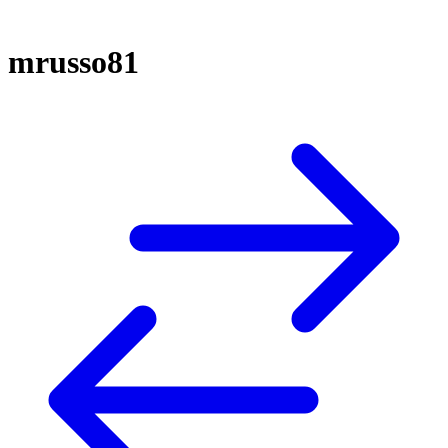
mrusso81