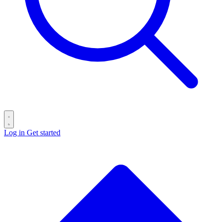
Log in
Get started