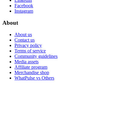
LinkedIn
Facebook
Instagram
About
About us
Contact us
Privacy policy
Terms of service
Community guidelines
Media assets
Affiliate program
Merchandise shop
WhatPulse vs Others