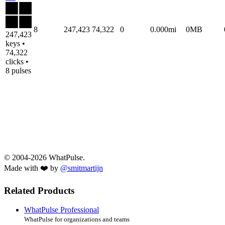
8
247,423
74,322
0
0.000mi
0MB
247,423
keys •
74,322
clicks •
8 pulses
© 2004-2026 WhatPulse.
Made with ❤️ by
@smitmartijn
Related Products
WhatPulse Professional
WhatPulse for organizations and teams