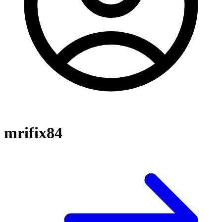
mrifix84