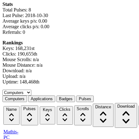
Stats
Total Pulses: 8
Last Pulse: 2018-10-30
Average keys p/s: 0.00
Average clicks p/s: 0.00
Referrals: 0
Rankings
Keys: 168,231st
Clicks: 190,655th
Mouse Scrolls: n/a
Mouse Distance: n/a
Download: n/a
Upload: n/a
Uptime: 148,468th
Select a tab
Computers
Applications
Badges
Pulses
Download
Distance
Pulses
Scrolls
Name
Clicks
Keys
Mathis-
PC