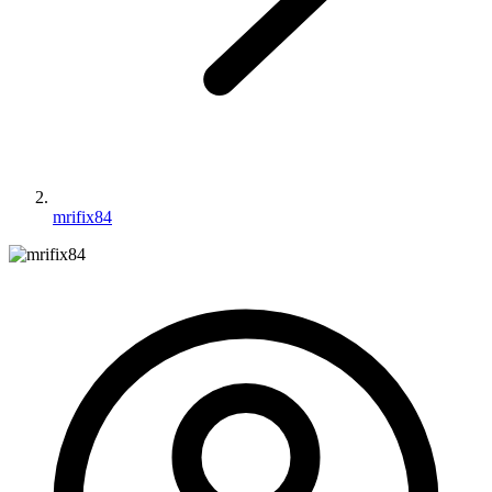
mrifix84