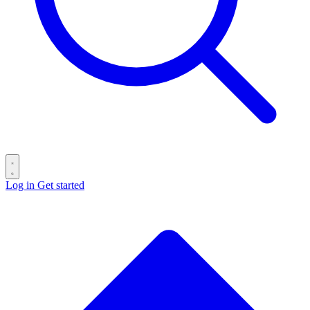
Log in
Get started