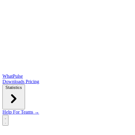
WhatPulse
Downloads
Pricing
Statistics
Help
For Teams →
Open main menu