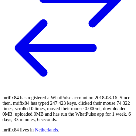
mrifix84 has registered a WhatPulse account on 2018-08-16. Since
then, mrifix84 has typed 247,423 keys, clicked their mouse 74,322
times, scrolled 0 times, moved their mouse 0.000mi, downloaded
0MB, uploaded 0MB and has run the WhatPulse app for 1 week, 6
days, 33 minutes, 6 seconds.
mrifix84 lives in
Netherlands
.