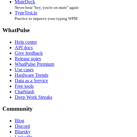
MuteDeck
Never hear "hey, you're on mute" again
TypeTest.io
Practice to improve your typing WPM
WhatPulse
Help center
API docs
Give feedback
Release notes
WhatPulse Premium
Use cases
Hardware Trends
Data as a Service
Free tools
ChatStash
Deep Work Streaks
Community
Blog
Discord
Bluesky