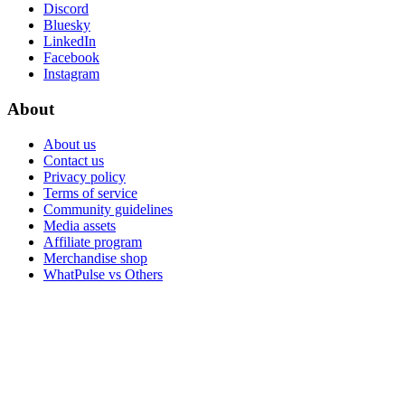
Discord
Bluesky
LinkedIn
Facebook
Instagram
About
About us
Contact us
Privacy policy
Terms of service
Community guidelines
Media assets
Affiliate program
Merchandise shop
WhatPulse vs Others