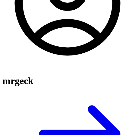
mrgeck