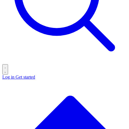
Log in
Get started