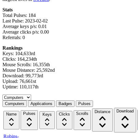
Stats
Total Pulses: 184
Last Pulse: 2023-02-02
Average keys p/s: 0.01
Average clicks p/s: 0.00
Referrals: 0
Rankings
Keys: 104,633rd
Clicks: 164,234th
Mouse Scrolls: 16,355th
Mouse Distance: 25,592nd
Download: 99,773rd
Upload: 76,661st
Uptime: 110,117th
Select a tab
Computers
Applications
Badges
Pulses
Download
Distance
Pulses
Scrolls
Name
Clicks
Keys
Robins-