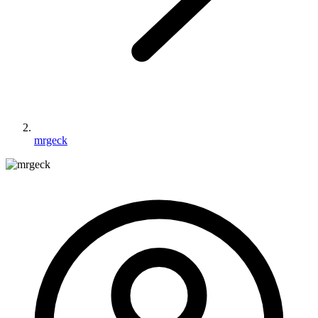
mrgeck