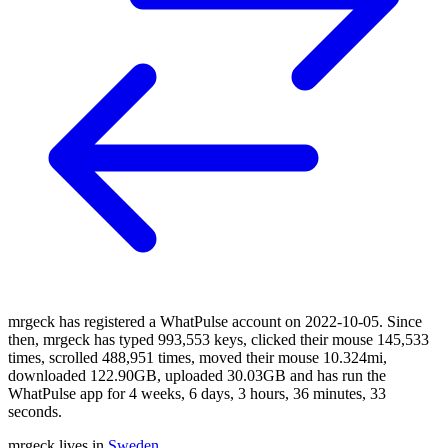
mrgeck has registered a WhatPulse account on 2022-10-05. Since
then, mrgeck has typed 993,553 keys, clicked their mouse 145,533
times, scrolled 488,951 times, moved their mouse 10.324mi,
downloaded 122.90GB, uploaded 30.03GB and has run the
WhatPulse app for 4 weeks, 6 days, 3 hours, 36 minutes, 33
seconds.
mrgeck lives in
Sweden
.