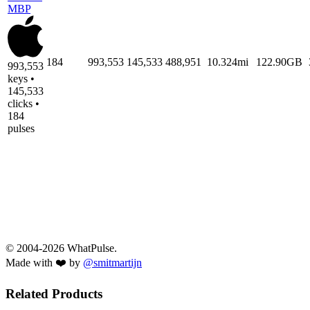
MBP
184
993,553
145,533
488,951
10.324mi
122.90GB
993,553
keys •
145,533
clicks •
184
pulses
© 2004-2026 WhatPulse.
Made with ❤️ by
@smitmartijn
Related Products