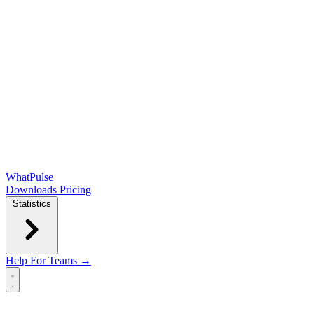
WhatPulse
Downloads
Pricing
Statistics
Help
For Teams →
Open main menu