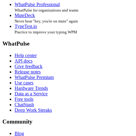
WhatPulse Professional
WhatPulse for organizations and teams
MuteDeck
Never hear "hey, you're on mute" again
TypeTest.io
Practice to improve your typing WPM
WhatPulse
Help center
API docs
Give feedback
Release notes
WhatPulse Premium
Use cases
Hardware Trends
Data as a Service
Free tools
ChatStash
Deep Work Streaks
Community
Blog