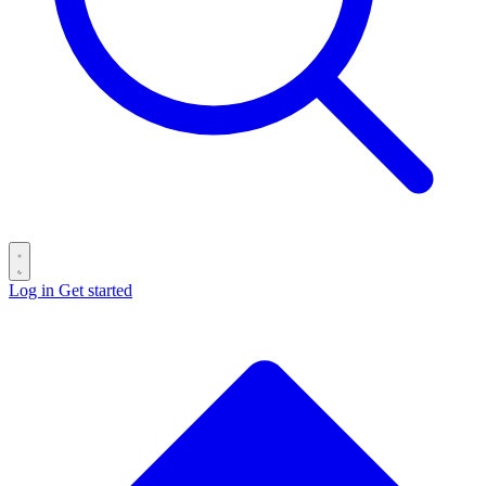
Log in
Get started