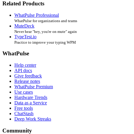
Related Products
WhatPulse Professional
WhatPulse for organizations and teams
MuteDeck
Never hear "hey, you're on mute" again
TypeTest.io
Practice to improve your typing WPM
WhatPulse
Help center
API docs
Give feedback
Release notes
WhatPulse Premium
Use cases
Hardware Trends
Data as a Service
Free tools
ChatStash
Deep Work Streaks
Community