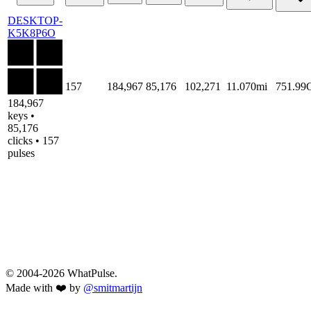
DESKTOP-
K5K8P6O
157
184,967
85,176
102,271
11.070mi
751.99
184,967
keys •
85,176
clicks • 157
pulses
© 2004-2026 WhatPulse.
Made with ❤️ by
@smitmartijn