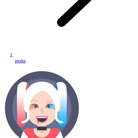
moita