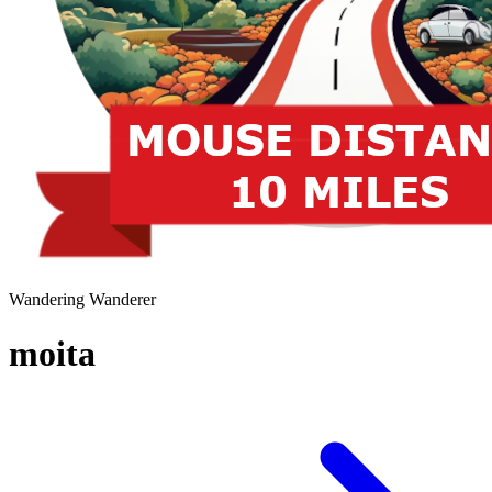
Wandering Wanderer
moita