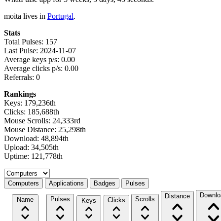
moita lives in
Portugal
.
Stats
Total Pulses: 157
Last Pulse: 2024-11-07
Average keys p/s: 0.00
Average clicks p/s: 0.00
Referrals: 0
Rankings
Keys: 179,236th
Clicks: 185,688th
Mouse Scrolls: 24,333rd
Mouse Distance: 25,298th
Download: 48,894th
Upload: 34,505th
Uptime: 121,778th
Select a tab
Computers
Applications
Badges
Pulses
Downlo
Distance
Pulses
Scrolls
Name
Clicks
Keys