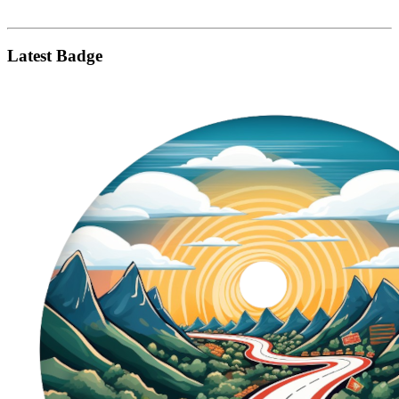
Latest Badge