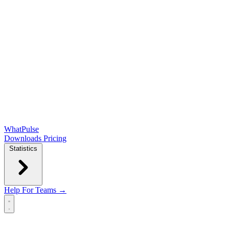
WhatPulse
Downloads
Pricing
Statistics
Help
For Teams →
Open main menu