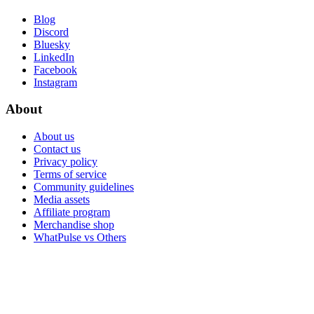
Blog
Discord
Bluesky
LinkedIn
Facebook
Instagram
About
About us
Contact us
Privacy policy
Terms of service
Community guidelines
Media assets
Affiliate program
Merchandise shop
WhatPulse vs Others