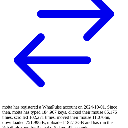
moita has registered a WhatPulse account on 2024-10-01. Since
then, moita has typed 184,967 keys, clicked their mouse 85,176
times, scrolled 102,271 times, moved their mouse 11.070mi,
downloaded 751.99GB, uploaded 182.13GB and has run the
WhatPulse app for 3 weeks, 5 days, 45 seconds.