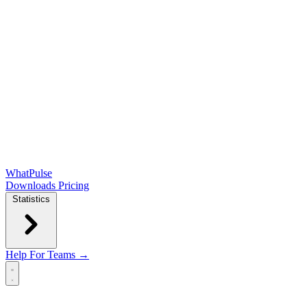
WhatPulse
Downloads
Pricing
Statistics
Help
For Teams →
Open main menu