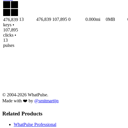
13
476,839
107,895
0
0.000mi
0MB
476,839
keys •
107,895
clicks •
13
pulses
© 2004-2026 WhatPulse.
Made with ❤️ by
@smitmartijn
Related Products
WhatPulse Professional