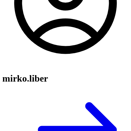
mirko.liber