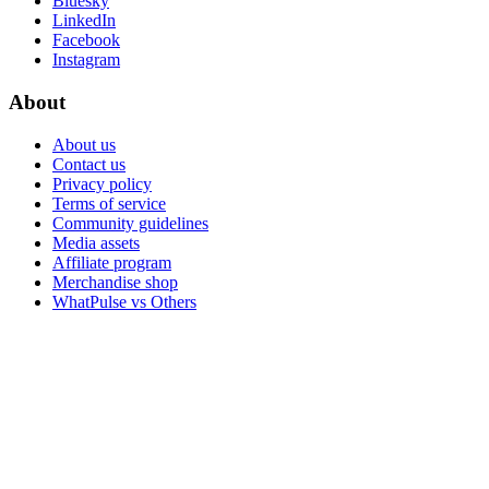
Bluesky
LinkedIn
Facebook
Instagram
About
About us
Contact us
Privacy policy
Terms of service
Community guidelines
Media assets
Affiliate program
Merchandise shop
WhatPulse vs Others