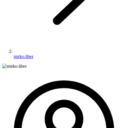
mirko.liber