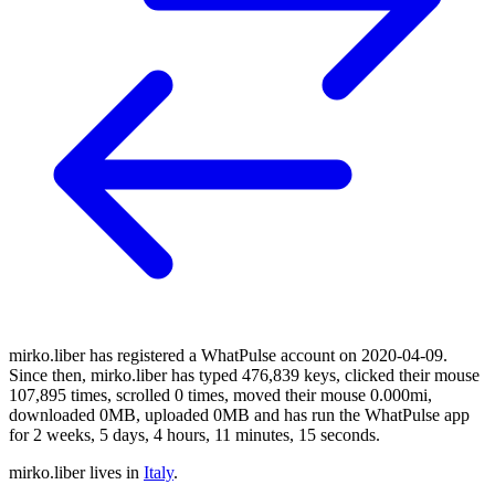
mirko.liber has registered a WhatPulse account on 2020-04-09.
Since then, mirko.liber has typed 476,839 keys, clicked their mouse
107,895 times, scrolled 0 times, moved their mouse 0.000mi,
downloaded 0MB, uploaded 0MB and has run the WhatPulse app
for 2 weeks, 5 days, 4 hours, 11 minutes, 15 seconds.
mirko.liber lives in
Italy
.