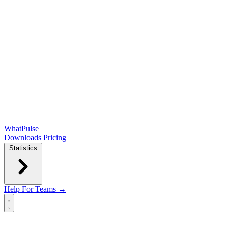
WhatPulse
Downloads
Pricing
Statistics
Help
For Teams →
Open main menu