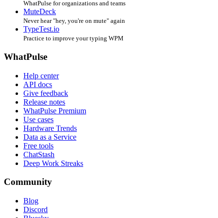
WhatPulse for organizations and teams
MuteDeck
Never hear "hey, you're on mute" again
TypeTest.io
Practice to improve your typing WPM
WhatPulse
Help center
API docs
Give feedback
Release notes
WhatPulse Premium
Use cases
Hardware Trends
Data as a Service
Free tools
ChatStash
Deep Work Streaks
Community
Blog
Discord