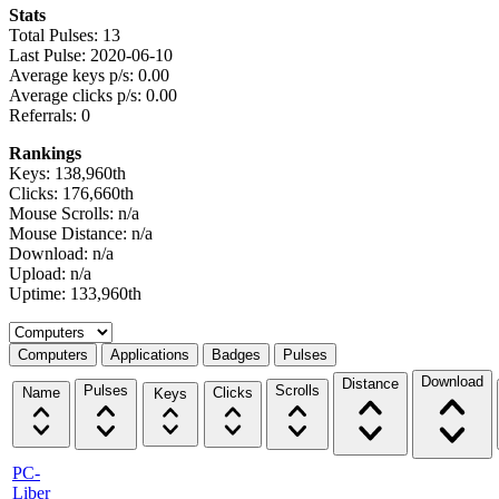
Stats
Total Pulses: 13
Last Pulse: 2020-06-10
Average keys p/s: 0.00
Average clicks p/s: 0.00
Referrals: 0
Rankings
Keys: 138,960th
Clicks: 176,660th
Mouse Scrolls: n/a
Mouse Distance: n/a
Download: n/a
Upload: n/a
Uptime: 133,960th
Select a tab
Computers
Applications
Badges
Pulses
Download
Distance
Pulses
Scrolls
Name
Clicks
Keys
PC-
Liber