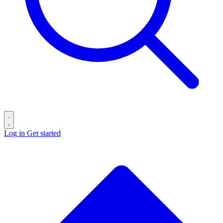
Log in
Get started