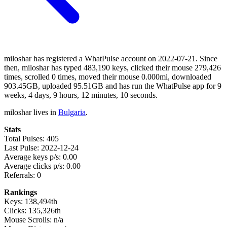
miloshar has registered a WhatPulse account on 2022-07-21. Since
then, miloshar has typed 483,190 keys, clicked their mouse 279,426
times, scrolled 0 times, moved their mouse 0.000mi, downloaded
903.45GB, uploaded 95.51GB and has run the WhatPulse app for 9
weeks, 4 days, 9 hours, 12 minutes, 10 seconds.
miloshar lives in
Bulgaria
.
Stats
Total Pulses: 405
Last Pulse: 2022-12-24
Average keys p/s: 0.00
Average clicks p/s: 0.00
Referrals: 0
Rankings
Keys: 138,494th
Clicks: 135,326th
Mouse Scrolls: n/a