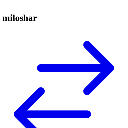
miloshar