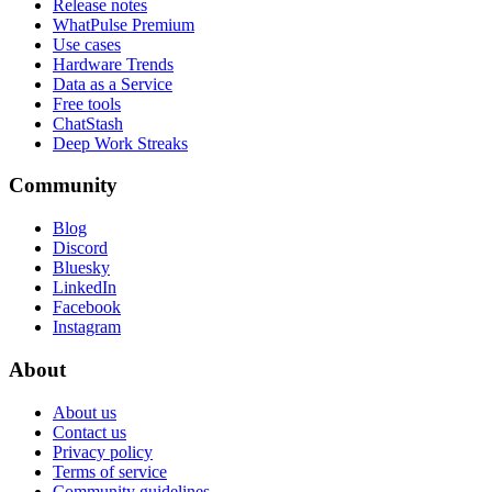
Release notes
WhatPulse Premium
Use cases
Hardware Trends
Data as a Service
Free tools
ChatStash
Deep Work Streaks
Community
Blog
Discord
Bluesky
LinkedIn
Facebook
Instagram
About
About us
Contact us
Privacy policy
Terms of service
Community guidelines