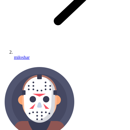
miloshar