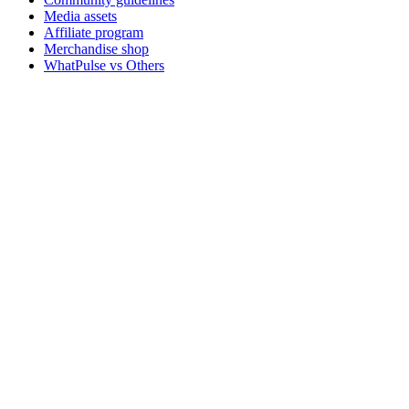
Media assets
Affiliate program
Merchandise shop
WhatPulse vs Others