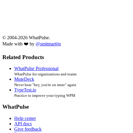
© 2004-2026 WhatPulse.
Made with ❤️ by
@smitmartijn
Related Products
WhatPulse Professional
WhatPulse for organizations and teams
MuteDeck
Never hear "hey, you're on mute" again
TypeTest.io
Practice to improve your typing WPM
WhatPulse
Help center
API docs
Give feedback