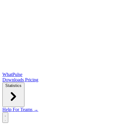
WhatPulse
Downloads
Pricing
Statistics
Help
For Teams →
Open main menu