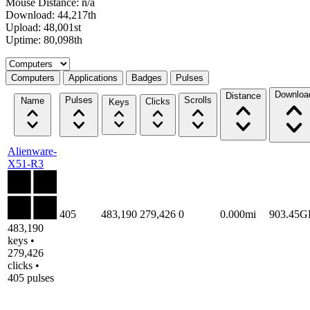
Mouse Distance: n/a
Download: 44,217th
Upload: 48,001st
Uptime: 80,098th
Select a tab
Computers
Applications
Badges
Pulses
Downloa
Distance
Pulses
Scrolls
Name
Clicks
Keys
Alienware-
X51-R3
405
483,190
279,426
0
0.000mi
903.45G
483,190
keys •
279,426
clicks •
405 pulses