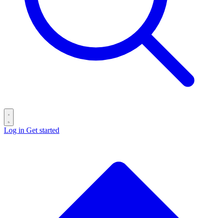
Log in
Get started