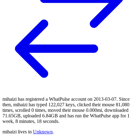
mihaizi has registered a WhatPulse account on 2013-03-07. Since
then, mihaizi has typed 122,027 keys, clicked their mouse 81,080
times, scrolled 0 times, moved their mouse 0.000mi, downloaded
71.65GB, uploaded 6.84GB and has run the WhatPulse app for 1
week, 8 minutes, 18 seconds.
mihaizi lives in
Unknown
.