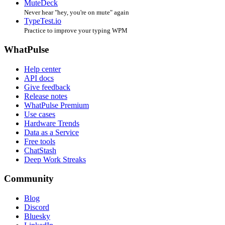
MuteDeck
Never hear "hey, you're on mute" again
TypeTest.io
Practice to improve your typing WPM
WhatPulse
Help center
API docs
Give feedback
Release notes
WhatPulse Premium
Use cases
Hardware Trends
Data as a Service
Free tools
ChatStash
Deep Work Streaks
Community
Blog
Discord
Bluesky