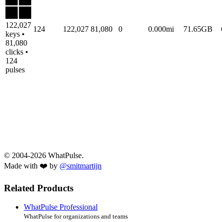
122,027
124
122,027
81,080
0
0.000mi
71.65GB
keys •
81,080
clicks •
124
pulses
© 2004-2026 WhatPulse.
Made with ❤️ by
@smitmartijn
Related Products
WhatPulse Professional
WhatPulse for organizations and teams