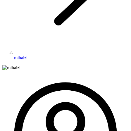
mihaizi