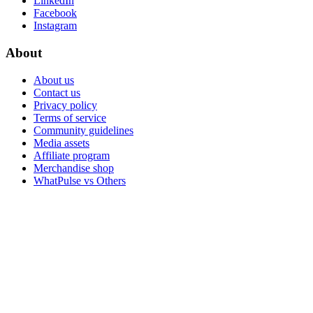
LinkedIn
Facebook
Instagram
About
About us
Contact us
Privacy policy
Terms of service
Community guidelines
Media assets
Affiliate program
Merchandise shop
WhatPulse vs Others