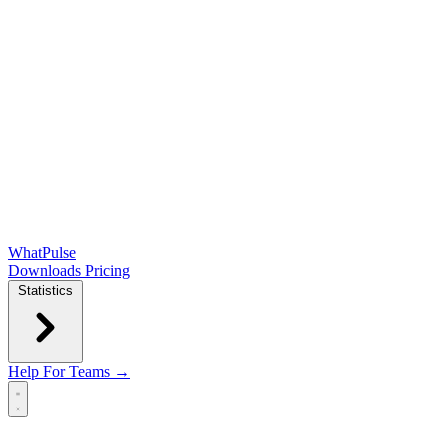
WhatPulse
Downloads
Pricing
Statistics
Help
For Teams →
Open main menu