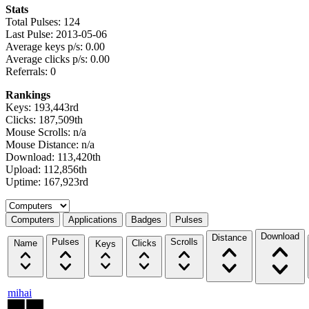
Stats
Total Pulses: 124
Last Pulse: 2013-05-06
Average keys p/s: 0.00
Average clicks p/s: 0.00
Referrals: 0
Rankings
Keys: 193,443rd
Clicks: 187,509th
Mouse Scrolls: n/a
Mouse Distance: n/a
Download: 113,420th
Upload: 112,856th
Uptime: 167,923rd
Select a tab
Computers
Applications
Badges
Pulses
Download
Distance
Pulses
Scrolls
Name
Clicks
Keys
mihai