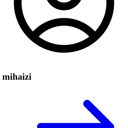
mihaizi