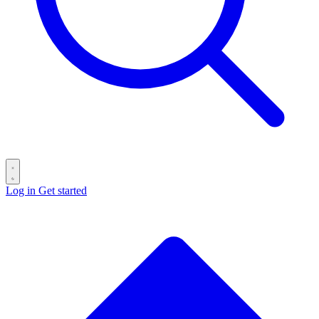
Log in
Get started