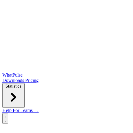
WhatPulse
Downloads
Pricing
Statistics
Help
For Teams →
Open main menu