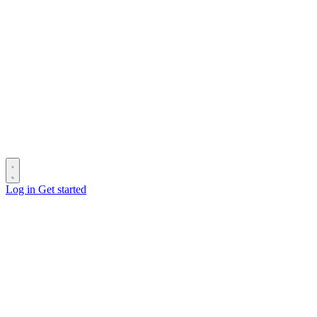
Log in
Get started