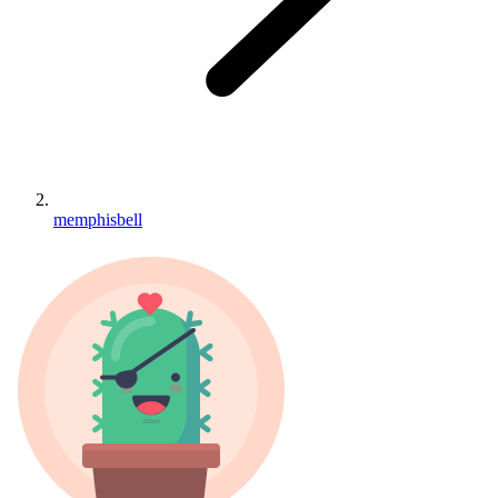
memphisbell