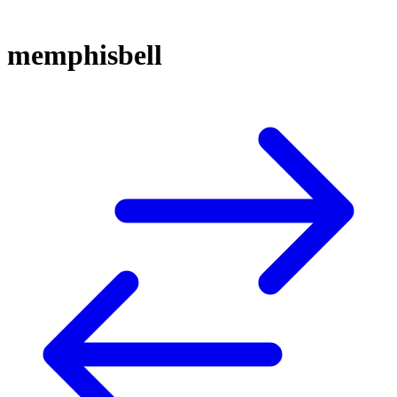
memphisbell