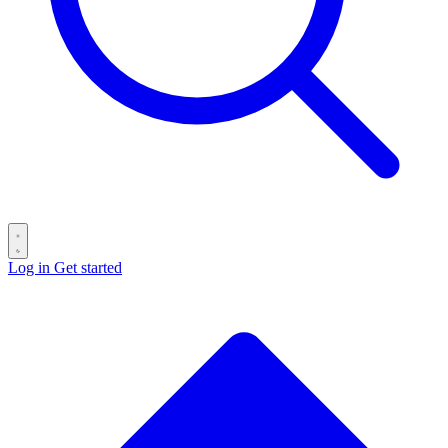
Log in
Get started