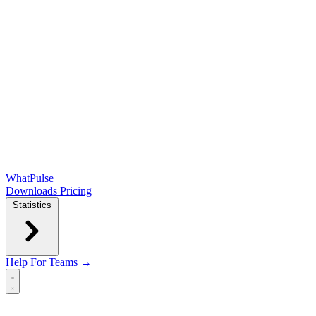
WhatPulse
Downloads
Pricing
Statistics
Help
For Teams →
Open main menu