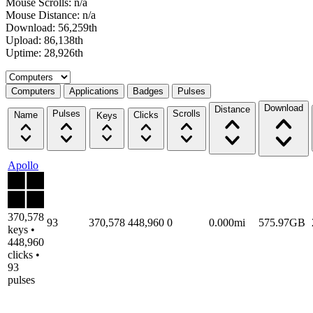
Mouse Scrolls: n/a
Mouse Distance: n/a
Download: 56,259th
Upload: 86,138th
Uptime: 28,926th
Select a tab
Computers
Applications
Badges
Pulses
Download
Distance
Pulses
Scrolls
Name
Clicks
Keys
Apollo
370,578
93
370,578
448,960
0
0.000mi
575.97GB
keys •
448,960
clicks •
93
pulses