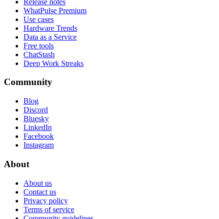
Release notes
WhatPulse Premium
Use cases
Hardware Trends
Data as a Service
Free tools
ChatStash
Deep Work Streaks
Community
Blog
Discord
Bluesky
LinkedIn
Facebook
Instagram
About
About us
Contact us
Privacy policy
Terms of service
Community guidelines