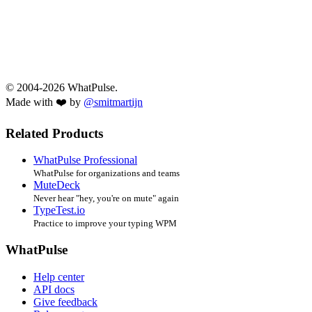
© 2004-2026 WhatPulse.
Made with ❤️ by
@smitmartijn
Related Products
WhatPulse Professional
WhatPulse for organizations and teams
MuteDeck
Never hear "hey, you're on mute" again
TypeTest.io
Practice to improve your typing WPM
WhatPulse
Help center
API docs
Give feedback