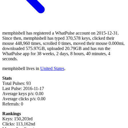
memphisbell has registered a WhatPulse account on 2015-12-31.
Since then, memphisbell has typed 370,578 keys, clicked their
mouse 448,960 times, scrolled 0 times, moved their mouse 0.000mi,
downloaded 575.97GB, uploaded 20.79GB and has run the
WhatPulse app for 38 weeks, 2 days, 8 hours, 40 minutes, 4
seconds.
memphisbell lives in
United States
.
Stats
Total Pulses: 93
Last Pulse: 2016-11-17
Average keys p/s: 0.00
Average clicks p/s: 0.00
Referrals: 0
Rankings
Keys: 150,203rd
Clicks: 113,162nd