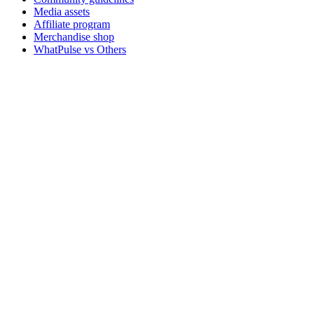
Media assets
Affiliate program
Merchandise shop
WhatPulse vs Others