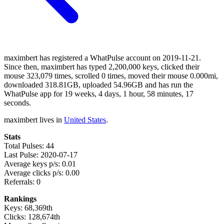
maximbert has registered a WhatPulse account on 2019-11-21.
Since then, maximbert has typed 2,200,000 keys, clicked their
mouse 323,079 times, scrolled 0 times, moved their mouse 0.000mi,
downloaded 318.81GB, uploaded 54.96GB and has run the
WhatPulse app for 19 weeks, 4 days, 1 hour, 58 minutes, 17
seconds.
maximbert lives in
United States
.
Stats
Total Pulses: 44
Last Pulse: 2020-07-17
Average keys p/s: 0.01
Average clicks p/s: 0.00
Referrals: 0
Rankings
Keys: 68,369th
Clicks: 128,674th