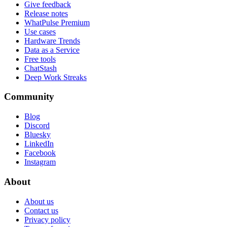
Give feedback
Release notes
WhatPulse Premium
Use cases
Hardware Trends
Data as a Service
Free tools
ChatStash
Deep Work Streaks
Community
Blog
Discord
Bluesky
LinkedIn
Facebook
Instagram
About
About us
Contact us
Privacy policy