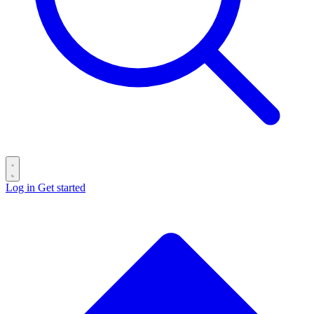
Log in
Get started