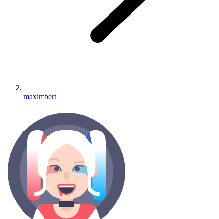
maximbert