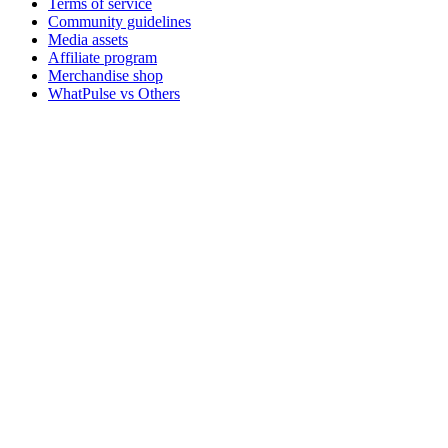
Terms of service
Community guidelines
Media assets
Affiliate program
Merchandise shop
WhatPulse vs Others