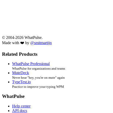
© 2004-2026 WhatPulse.
Made with ❤️ by
@smitmartijn
Related Products
WhatPulse Professional
WhatPulse for organizations and teams
MuteDeck
Never hear "hey, you're on mute" again
TypeTest.io
Practice to improve your typing WPM
WhatPulse
Help center
API docs