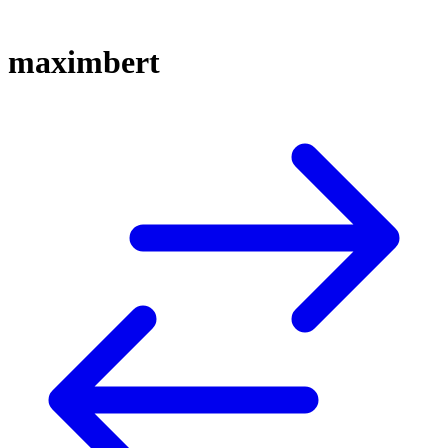
maximbert