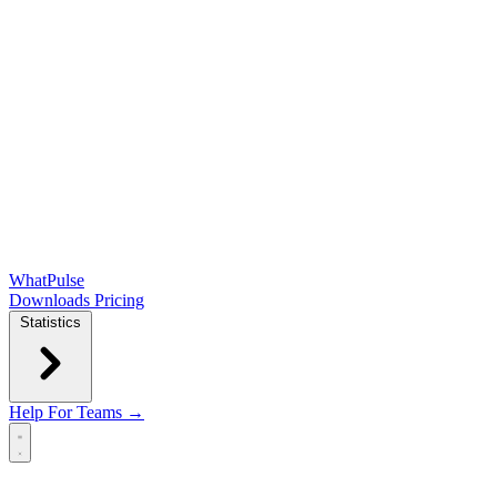
WhatPulse
Downloads
Pricing
Statistics
Help
For Teams →
Open main menu