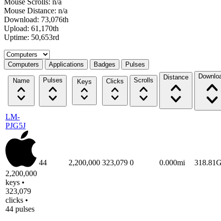
Mouse Scrolls: n/a
Mouse Distance: n/a
Download: 73,076th
Upload: 61,170th
Uptime: 50,653rd
Select a tab
Computers
Applications
Badges
Pulses
Downlo
Distance
Pulses
Scrolls
Name
Clicks
Keys
LM-
PJG5J
44
2,200,000
323,079
0
0.000mi
318.81
2,200,000
keys •
323,079
clicks •
44 pulses