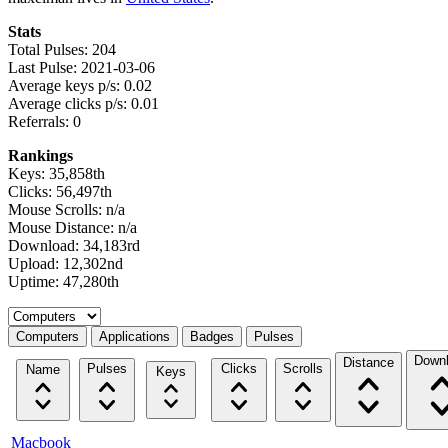
Stats
Total Pulses: 204
Last Pulse: 2021-03-06
Average keys p/s: 0.02
Average clicks p/s: 0.01
Referrals: 0
Rankings
Keys: 35,858th
Clicks: 56,497th
Mouse Scrolls: n/a
Mouse Distance: n/a
Download: 34,183rd
Upload: 12,302nd
Uptime: 47,280th
Select a tab
Computers
Applications
Badges
Pulses
Down
Distance
Pulses
Clicks
Scrolls
Name
Keys
Macbook