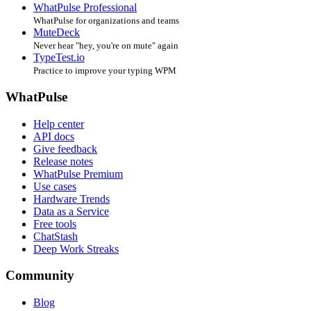
WhatPulse Professional
WhatPulse for organizations and teams
MuteDeck
Never hear "hey, you're on mute" again
TypeTest.io
Practice to improve your typing WPM
WhatPulse
Help center
API docs
Give feedback
Release notes
WhatPulse Premium
Use cases
Hardware Trends
Data as a Service
Free tools
ChatStash
Deep Work Streaks
Community
Blog