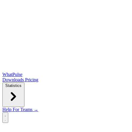
WhatPulse
Downloads
Pricing
Statistics
Help
For Teams →
Open main menu