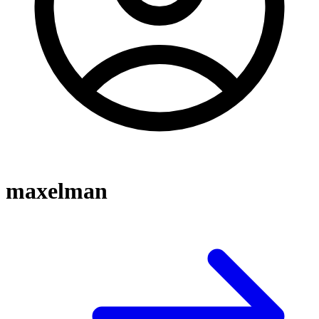
maxelman