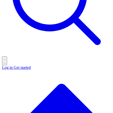
Log in
Get started