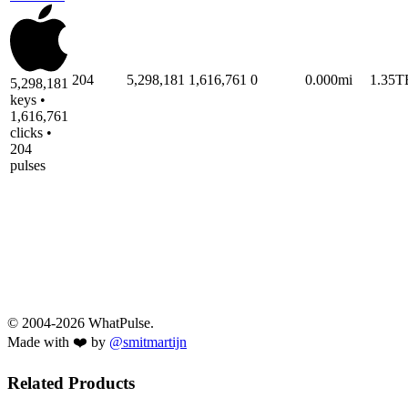
204
5,298,181
1,616,761
0
0.000mi
1.35T
5,298,181
keys •
1,616,761
clicks •
204
pulses
© 2004-2026 WhatPulse.
Made with ❤️ by
@smitmartijn
Related Products