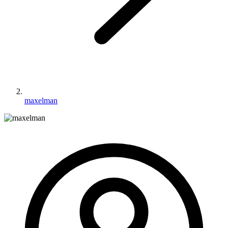
maxelman