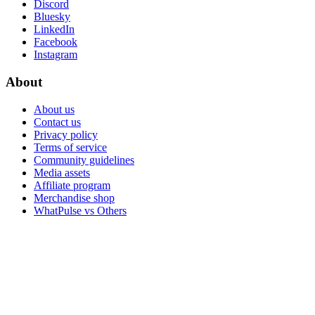
Discord
Bluesky
LinkedIn
Facebook
Instagram
About
About us
Contact us
Privacy policy
Terms of service
Community guidelines
Media assets
Affiliate program
Merchandise shop
WhatPulse vs Others