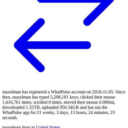
maxelman has registered a WhatPulse account on 2018-11-05. Since
then, maxelman has typed 5,298,181 keys, clicked their mouse
1,616,761 times, scrolled 0 times, moved their mouse 0.000mi,
downloaded 1.35TB, uploaded 950.34GB and has run the
WhatPulse app for 21 weeks, 3 days, 13 hours, 24 minutes, 23
seconds.
maxelman lives in
United States
.