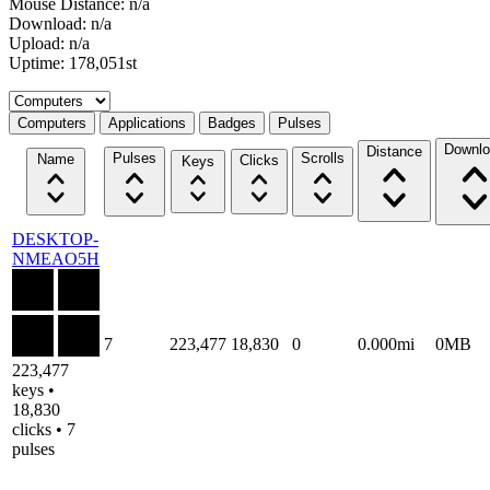
Mouse Distance: n/a
Download: n/a
Upload: n/a
Uptime: 178,051st
Select a tab
Computers
Applications
Badges
Pulses
Downlo
Distance
Pulses
Scrolls
Name
Clicks
Keys
DESKTOP-
NMEAO5H
7
223,477
18,830
0
0.000mi
0MB
223,477
keys •
18,830
clicks • 7
pulses