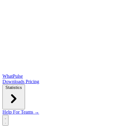
WhatPulse
Downloads
Pricing
Statistics
Help
For Teams →
Open main menu