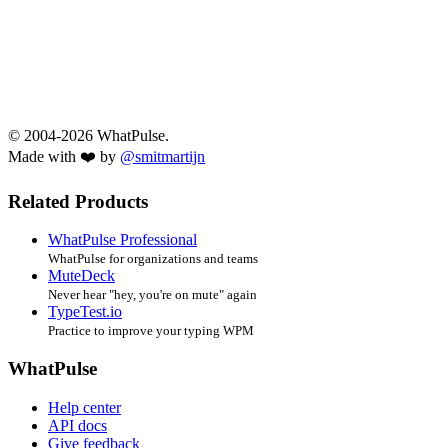
© 2004-2026 WhatPulse.
Made with ❤️ by
@smitmartijn
Related Products
WhatPulse Professional
WhatPulse for organizations and teams
MuteDeck
Never hear "hey, you're on mute" again
TypeTest.io
Practice to improve your typing WPM
WhatPulse
Help center
API docs
Give feedback