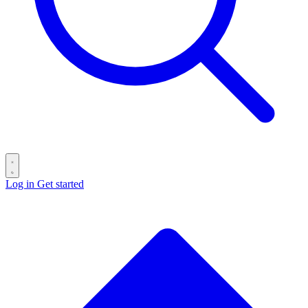
Log in
Get started