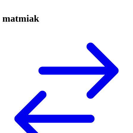
matmiak