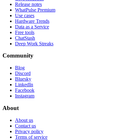
Release notes
WhatPulse Premium
Use cases
Hardware Trends
Data as a Service
Free tools
ChatStash
Deep Work Streaks
Community
Blog
Discord
Bluesky
LinkedIn
Facebook
Instagram
About
About us
Contact us
Privacy policy
Terms of service