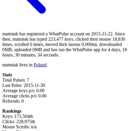
matmiak has registered a WhatPulse account on 2015-11-22. Since
then, matmiak has typed 223,477 keys, clicked their mouse 18,830
times, scrolled 0 times, moved their mouse 0.000mi, downloaded
0MB, uploaded 0MB and has run the WhatPulse app for 4 days, 18
hours, 30 minutes, 34 seconds.
matmiak lives in
Poland
.
Stats
Total Pulses: 7
Last Pulse: 2015-11-30
Average keys p/s: 0.00
Average clicks p/s: 0.00
Referrals: 0
Rankings
Keys: 171,504th
Clicks: 228,975th
Mouse Scrolls: n/a