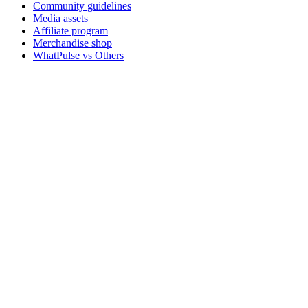
Community guidelines
Media assets
Affiliate program
Merchandise shop
WhatPulse vs Others