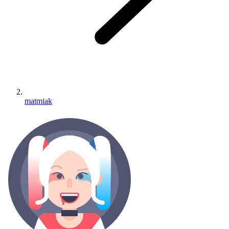
matmiak