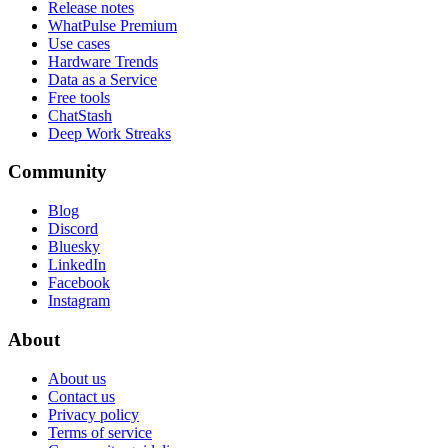
Release notes
WhatPulse Premium
Use cases
Hardware Trends
Data as a Service
Free tools
ChatStash
Deep Work Streaks
Community
Blog
Discord
Bluesky
LinkedIn
Facebook
Instagram
About
About us
Contact us
Privacy policy
Terms of service