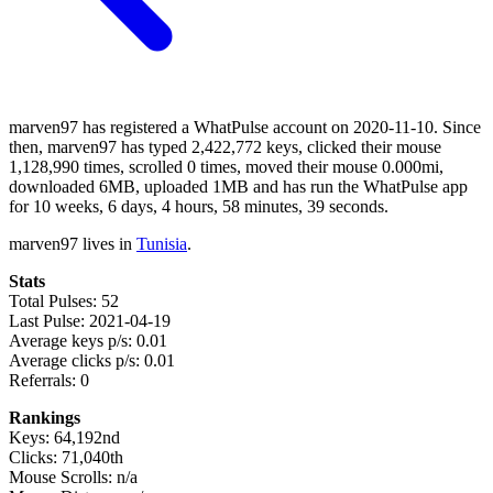
marven97 has registered a WhatPulse account on 2020-11-10. Since
then, marven97 has typed 2,422,772 keys, clicked their mouse
1,128,990 times, scrolled 0 times, moved their mouse 0.000mi,
downloaded 6MB, uploaded 1MB and has run the WhatPulse app
for 10 weeks, 6 days, 4 hours, 58 minutes, 39 seconds.
marven97 lives in
Tunisia
.
Stats
Total Pulses: 52
Last Pulse: 2021-04-19
Average keys p/s: 0.01
Average clicks p/s: 0.01
Referrals: 0
Rankings
Keys: 64,192nd
Clicks: 71,040th
Mouse Scrolls: n/a