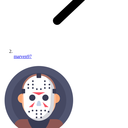
marven97