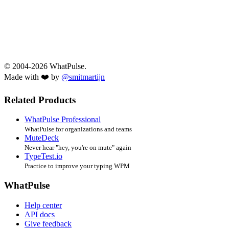
© 2004-2026 WhatPulse.
Made with ❤️ by
@smitmartijn
Related Products
WhatPulse Professional
WhatPulse for organizations and teams
MuteDeck
Never hear "hey, you're on mute" again
TypeTest.io
Practice to improve your typing WPM
WhatPulse
Help center
API docs
Give feedback