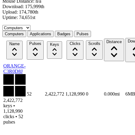
Mouse Distance: n/a
Download: 175,999th
Upload: 174,780th
Uptime: 74,651st
Select a tab
Computers
Applications
Badges
Pulses
Dow
Distance
Pulses
Clicks
Scrolls
Name
Keys
ORANGE-
C3R0D8J
52
2,422,772
1,128,990
0
0.000mi
6M
2,422,772
keys •
1,128,990
clicks • 52
pulses