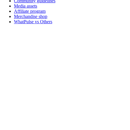
Community guidelines
Media assets
Affiliate program
Merchandise shop
WhatPulse vs Others