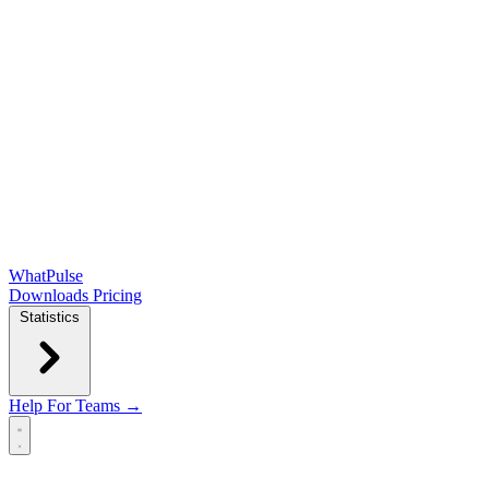
WhatPulse
Downloads
Pricing
Statistics
Help
For Teams →
Open main menu