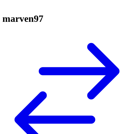
marven97