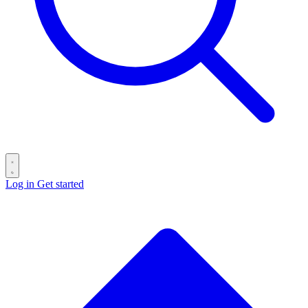
Log in
Get started