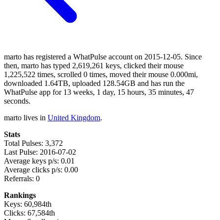
marto has registered a WhatPulse account on 2015-12-05. Since
then, marto has typed 2,619,261 keys, clicked their mouse
1,225,522 times, scrolled 0 times, moved their mouse 0.000mi,
downloaded 1.64TB, uploaded 128.54GB and has run the
WhatPulse app for 13 weeks, 1 day, 15 hours, 35 minutes, 47
seconds.
marto lives in
United Kingdom
.
Stats
Total Pulses: 3,372
Last Pulse: 2016-07-02
Average keys p/s: 0.01
Average clicks p/s: 0.00
Referrals: 0
Rankings
Keys: 60,984th
Clicks: 67,584th