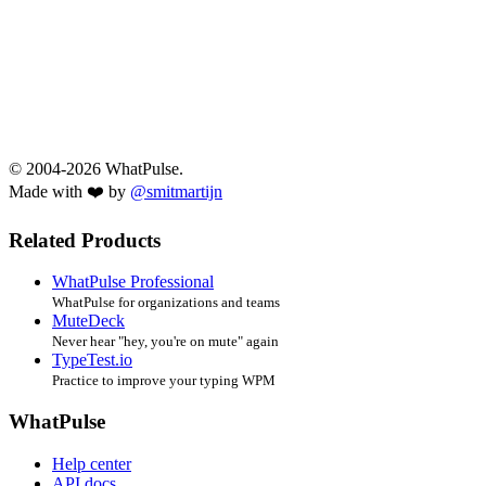
© 2004-2026 WhatPulse.
Made with ❤️ by
@smitmartijn
Related Products
WhatPulse Professional
WhatPulse for organizations and teams
MuteDeck
Never hear "hey, you're on mute" again
TypeTest.io
Practice to improve your typing WPM
WhatPulse
Help center
API docs