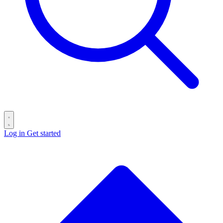
Log in
Get started