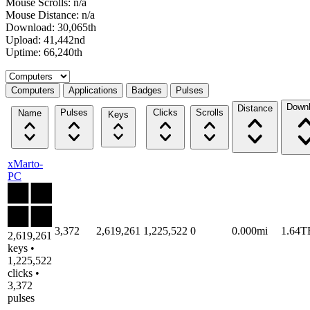
Mouse Scrolls: n/a
Mouse Distance: n/a
Download: 30,065th
Upload: 41,442nd
Uptime: 66,240th
Select a tab
Computers
Applications
Badges
Pulses
Down
Distance
Pulses
Clicks
Scrolls
Name
Keys
xMarto-
PC
3,372
2,619,261
1,225,522
0
0.000mi
1.64T
2,619,261
keys •
1,225,522
clicks •
3,372
pulses