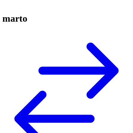
marto