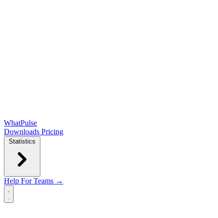
WhatPulse
Downloads
Pricing
Statistics
Help
For Teams →
Open main menu