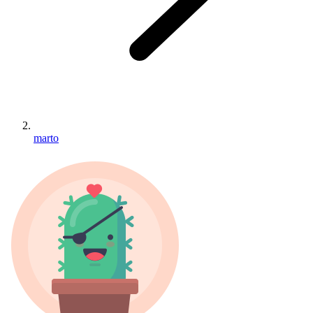
marto