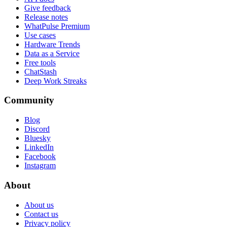
Give feedback
Release notes
WhatPulse Premium
Use cases
Hardware Trends
Data as a Service
Free tools
ChatStash
Deep Work Streaks
Community
Blog
Discord
Bluesky
LinkedIn
Facebook
Instagram
About
About us
Contact us
Privacy policy