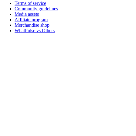
Terms of service
Community guidelines
Media assets
Affiliate program
Merchandise shop
WhatPulse vs Others